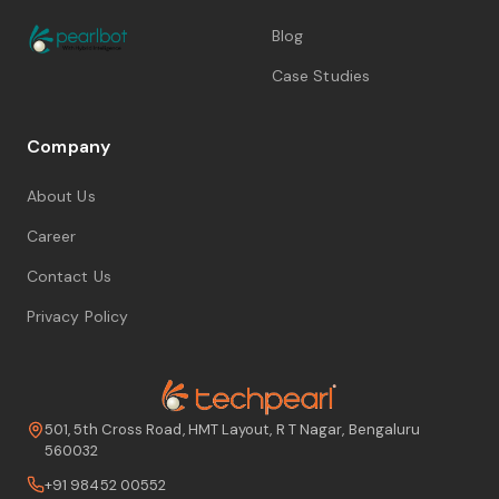
Blog
Case Studies
Company
About Us
Career
Contact Us
Privacy Policy
501, 5th Cross Road, HMT Layout, R T Nagar, Bengaluru
560032
+91 98452 00552