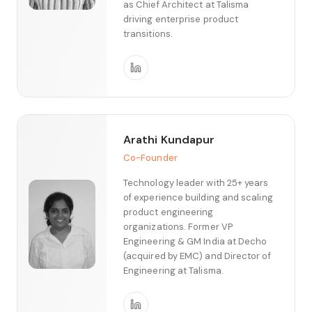
as Chief Architect at Talisma
driving enterprise product
transitions.
Arathi Kundapur
Co-Founder
Technology leader with 25+ years
of experience building and scaling
product engineering
organizations. Former VP
Engineering & GM India at Decho
(acquired by EMC) and Director of
Engineering at Talisma.