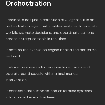
Orchestration
Pearlbot is not just a collection of AI agents; it is an
orchestration layer that enables systems to execute
workflows, make decisions, and coordinate actions
across enterprise tools in real time.
It acts as the execution engine behind the platforms
we build.
It allows businesses to coordinate decisions and
operate continuously with minimal manual
intervention.
It connects data, models, and enterprise systems
into a unified execution layer.