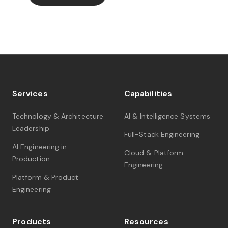
Services
Capabilities
Technology & Architecture
AI & Intelligence Systems
Leadership
Full-Stack Engineering
AI Engineering in
Cloud & Platform
Production
Engineering
Platform & Product
Engineering
Products
Resources