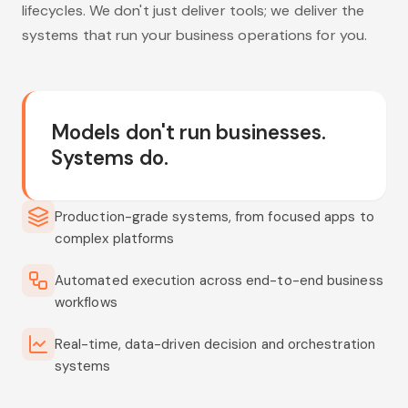
lifecycles. We don't just deliver tools; we deliver the
systems that run your business operations for you.
Models don't run businesses.
Systems do.
Production-grade systems, from focused apps to
complex platforms
Automated execution across end-to-end business
workflows
Real-time, data-driven decision and orchestration
systems