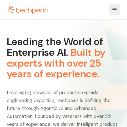
Leading the World of
Enterprise AI.
Built by
experts with over 25
years of experience.
Leveraging decades of production-grade
engineering expertise, Techpearl is defining the
future through Agentic AI and Advanced
Automation. Founded by veterans with over 25
years of experience, we deliver intelligent product