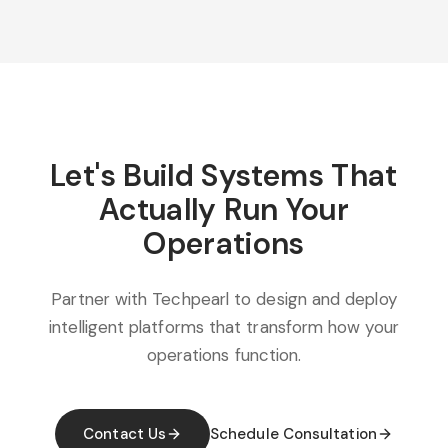
Let's Build Systems That
Actually Run Your
Operations
Partner with Techpearl to design and deploy
intelligent platforms that transform how your
operations function.
Contact Us
Schedule Consultation