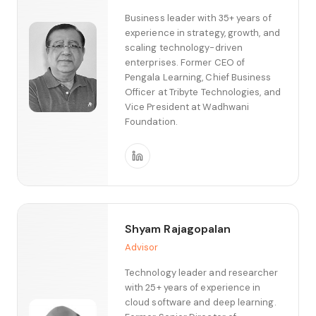
Business leader with 35+ years of
experience in strategy, growth, and
scaling technology-driven
enterprises. Former CEO of
Pengala Learning, Chief Business
Officer at Tribyte Technologies, and
Vice President at Wadhwani
Foundation.
Shyam Rajagopalan
Advisor
Technology leader and researcher
with 25+ years of experience in
cloud software and deep learning.