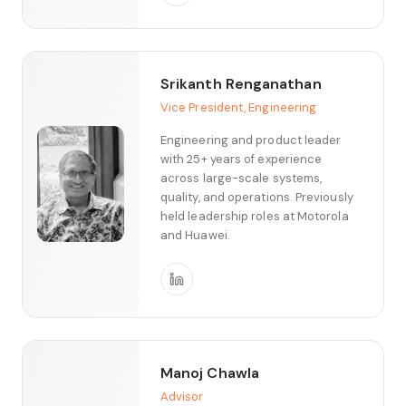
Srikanth Renganathan
Vice President, Engineering
Engineering and product leader
with 25+ years of experience
across large-scale systems,
quality, and operations. Previously
held leadership roles at Motorola
and Huawei.
Manoj Chawla
Advisor