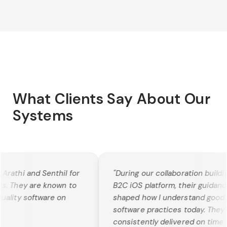
What Clients Say About Our
Systems
rathi and Senthil for
"
During our collaboration building
s. They are known to
B2C iOS platform, their guidance
ality software on
shaped how I understand good
software practices today. They
consistently delivered on time w