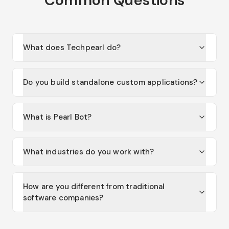
What does Techpearl do?
Do you build standalone custom applications?
What is Pearl Bot?
What industries do you work with?
How are you different from traditional
software companies?