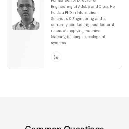
Former Senior Director of
Engineering at Adobe and Citrix. He
holds a PhD in Information
Sciences & Engineering and is
currently conducting postdoctoral
research applying machine
learning to complex biological
systems.
Common Questions