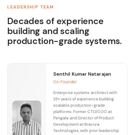
LEADERSHIP TEAM
Decades of experience
building and scaling
production-grade systems.
Senthil Kumar Natarajan
Co-Founder
Enterprise systems architect with
25+ years of experience building
scalable production-grade
platforms. Former CTO/COO at
Pengala and Director of Product
Development at Bravura
Technologies, with prior leadership