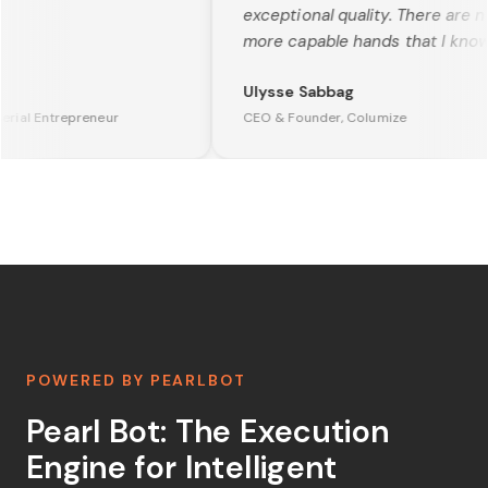
exceptional quality. There are no
more capable hands that I know o
Ulysse Sabbag
rial Entrepreneur
CEO & Founder, Columize
POWERED BY PEARLBOT
Pearl Bot: The Execution
Engine for Intelligent