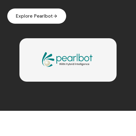
Explore Pearlbot