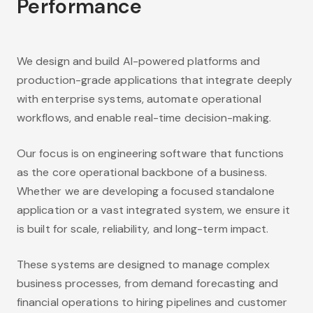
Performance
We design and build AI-powered platforms and
production-grade applications that integrate deeply
with enterprise systems, automate operational
workflows, and enable real-time decision-making.
Our focus is on engineering software that functions
as the core operational backbone of a business.
Whether we are developing a focused standalone
application or a vast integrated system, we ensure it
is built for scale, reliability, and long-term impact.
These systems are designed to manage complex
business processes, from demand forecasting and
financial operations to hiring pipelines and customer