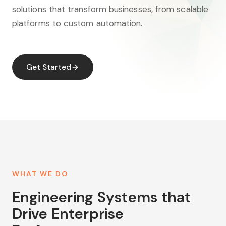
solutions that transform businesses, from scalable
platforms to custom automation.
Get Started
WHAT WE DO
Engineering Systems that
Drive Enterprise