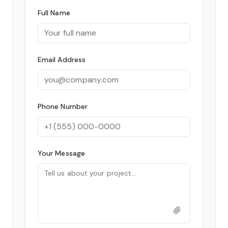
Full Name
Email Address
Phone Number
Your Message