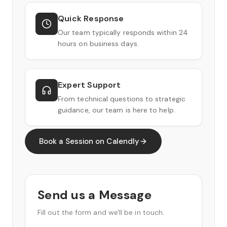
Quick Response
Our team typically responds within 24
hours on business days.
Expert Support
From technical questions to strategic
guidance, our team is here to help.
Book a Session on Calendly
Send us a Message
Fill out the form and we'll be in touch.