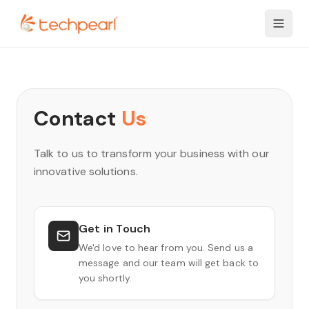
Contact
Us
Talk to us to transform your business with our
innovative solutions.
Get in Touch
We'd love to hear from you. Send us a
message and our team will get back to
you shortly.