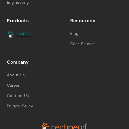
Engineering
Products
Resources
Blog
Case Studies
Company
About Us
Career
Contact Us
Privacy Policy