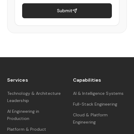
Submit
Services
Capabilities
Technology & Architecture
AI & Intelligence Systems
Leadership
Full-Stack Engineering
AI Engineering in
Cloud & Platform
Production
Engineering
Platform & Product