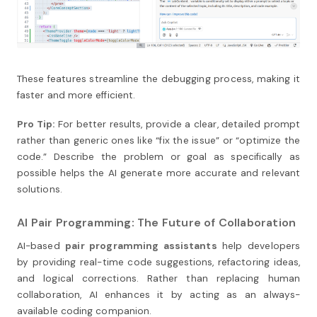
These features streamline the debugging process, making it
faster and more efficient.
Pro Tip:
For better results, provide a clear, detailed prompt
rather than generic ones like “fix the issue” or “optimize the
code.” Describe the problem or goal as specifically as
possible helps the AI generate more accurate and relevant
solutions.
AI Pair Programming: The Future of Collaboration
AI-based
pair programming assistants
help developers
by providing real-time code suggestions, refactoring ideas,
and logical corrections. Rather than replacing human
collaboration, AI enhances it by acting as an always-
available coding companion.