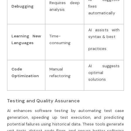
Requires deep
Debugging
fixes
analysis
automatically
AI assists with
Learning New
Time-
syntax & best
Languages
consuming
practices
AI suggests
Code
Manual
optimal
Optimization
refactoring
solutions
Testing and Quality Assurance
AI enhances software testing by automating test case
generation, speeding up test execution, and predicting
potential failures using historical data. These tools generate
unit tests, detect code flaws, and ensure better software