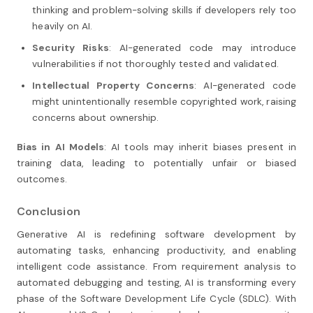
thinking and problem-solving skills if developers rely too
heavily on AI.
Security Risks
: AI-generated code may introduce
vulnerabilities if not thoroughly tested and validated.
Intellectual Property Concerns
: AI-generated code
might unintentionally resemble copyrighted work, raising
concerns about ownership.
Bias in AI Models
: AI tools may inherit biases present in
training data, leading to potentially unfair or biased
outcomes.
Conclusion
Generative AI is redefining software development by
automating tasks, enhancing productivity, and enabling
intelligent code assistance. From requirement analysis to
automated debugging and testing, AI is transforming every
phase of the Software Development Life Cycle (SDLC). With