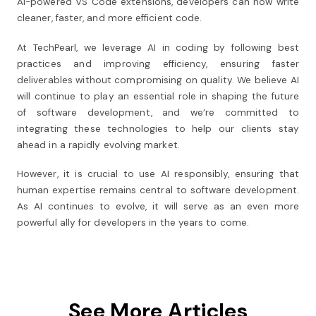
AI-powered VS Code extensions, developers can now write
cleaner, faster, and more efficient code.
At TechPearl, we leverage AI in coding by following best
practices and improving efficiency, ensuring faster
deliverables without compromising on quality. We believe AI
will continue to play an essential role in shaping the future
of software development, and we’re committed to
integrating these technologies to help our clients stay
ahead in a rapidly evolving market.
However, it is crucial to use AI responsibly, ensuring that
human expertise remains central to software development.
As AI continues to evolve, it will serve as an even more
powerful ally for developers in the years to come.
See More Articles