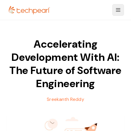
Accelerating
Development With AI:
The Future of Software
Engineering
Sreekanth Reddy