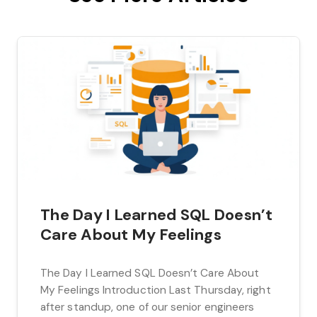
The Day I Learned SQL Doesn’t
Care About My Feelings
The Day I Learned SQL Doesn’t Care About
My Feelings Introduction Last Thursday, right
after standup, one of our senior engineers