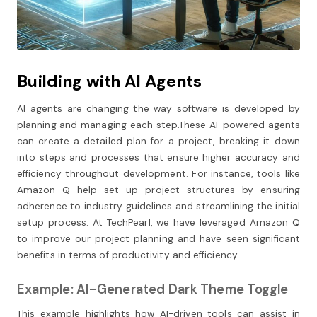
Building with AI Agents
AI agents are changing the way software is developed by
planning and managing each step.These AI-powered agents
can create a detailed plan for a project, breaking it down
into steps and processes that ensure higher accuracy and
efficiency throughout development. For instance, tools like
Amazon Q help set up project structures by ensuring
adherence to industry guidelines and streamlining the initial
setup process. At TechPearl, we have leveraged Amazon Q
to improve our project planning and have seen significant
benefits in terms of productivity and efficiency.
Example: AI-Generated Dark Theme Toggle
This example highlights how AI-driven tools can assist in