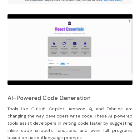
AI-Powered Code Generation
Tools like GitHub Copilot, Amazon Q, and Tabnine are
changing the way developers write code. These AI-powered
tools assist developers in writing code faster by suggesting
inline code snippets, functions, and even full programs
based on natural language prompts.