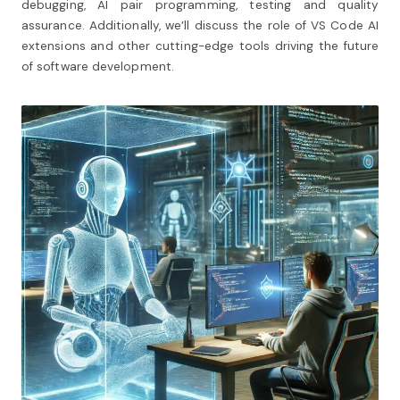
debugging, AI pair programming, testing and quality
assurance. Additionally, we’ll discuss the role of VS Code AI
extensions and other cutting-edge tools driving the future
of software development.