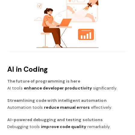
AI in Coding
The future of programming is here
AI tools
enhance developer productivity
significantly.
Streamlining code with intelligent automation
Automation tools
reduce manual errors
effectively.
AI-powered debugging and testing solutions
Debugging tools
improve code quality
remarkably.