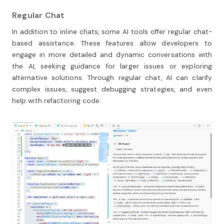
Regular Chat
In addition to inline chats, some AI tools offer regular chat-
based assistance. These features allow developers to
engage in more detailed and dynamic conversations with
the AI, seeking guidance for larger issues or exploring
alternative solutions. Through regular chat, AI can clarify
complex issues, suggest debugging strategies, and even
help with refactoring code.