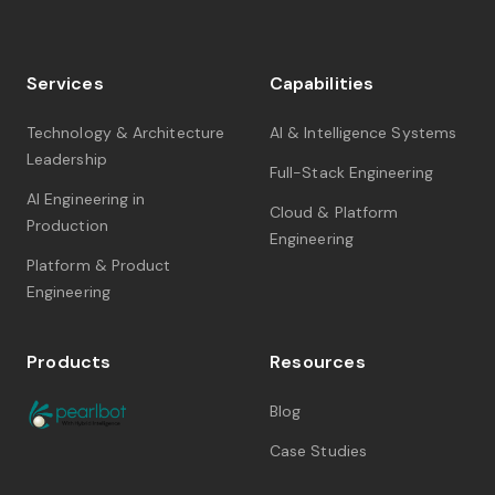
Services
Capabilities
Technology & Architecture
AI & Intelligence Systems
Leadership
Full-Stack Engineering
AI Engineering in
Cloud & Platform
Production
Engineering
Platform & Product
Engineering
Products
Resources
Blog
Case Studies