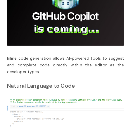
Inline code generation allows AI-powered tools to suggest
and complete code directly within the editor as the
developer types.
Natural Language to Code