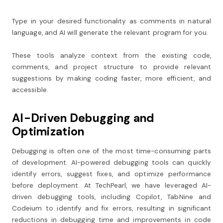
Type in your desired functionality as comments in natural
language, and AI will generate the relevant program for you.
These tools analyze context from the existing code,
comments, and project structure to provide relevant
suggestions by making coding faster, more efficient, and
accessible.
AI-Driven Debugging and
Optimization
Debugging is often one of the most time-consuming parts
of development. AI-powered debugging tools can quickly
identify errors, suggest fixes, and optimize performance
before deployment. At TechPearl, we have leveraged AI-
driven debugging tools, including Copilot, TabNine and
Codeium to identify and fix errors, resulting in significant
reductions in debugging time and improvements in code