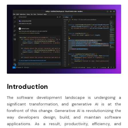
Introduction
The software development landscape is undergoing a
significant transformation, and generative AI is at the
forefront of this change. Generative AI is revolutionizing the
way developers design, build, and maintain software
applications. As a result, productivity, efficiency, and