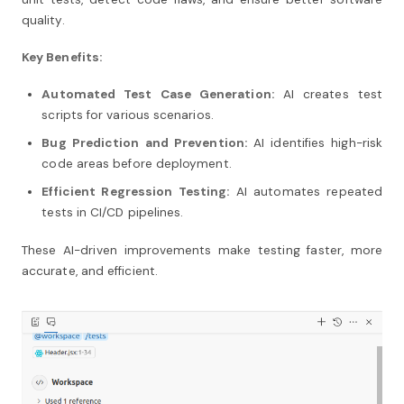
quality.
Key Benefits:
Automated Test Case Generation:
AI creates test
scripts for various scenarios.
Bug Prediction and Prevention:
AI identifies high-risk
code areas before deployment.
Efficient Regression Testing:
AI automates repeated
tests in CI/CD pipelines.
These AI-driven improvements make testing faster, more
accurate, and efficient.