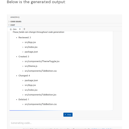
Below is the generated output: