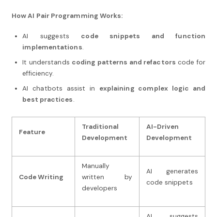
How AI Pair Programming Works:
AI suggests
code snippets and function
implementations
.
It understands
coding patterns and refactors
code for
efficiency.
AI chatbots assist in
explaining complex logic and
best practices
.
Traditional
AI-Driven
Feature
Development
Development
Manually
AI generates
Code Writing
written by
code snippets
developers
AI suggests