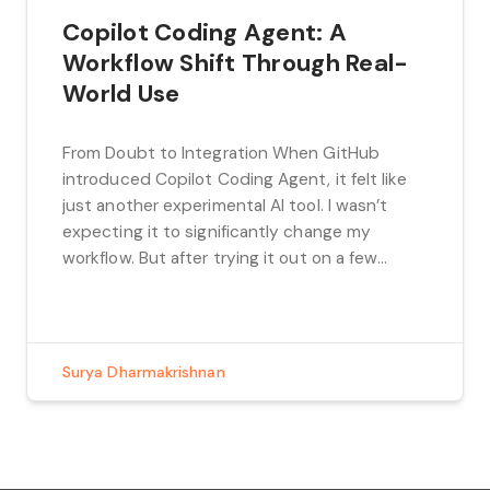
Copilot Coding Agent: A
Workflow Shift Through Real-
World Use
From Doubt to Integration When GitHub
introduced Copilot Coding Agent, it felt like
just another experimental AI tool. I wasn’t
expecting it to significantly change my
workflow. But after trying it out on a few
actual tasks — like assigning issues, reviewing
the PRs it generated, and giving follow-up
feedback — it proved functional enough […]
Surya Dharmakrishnan