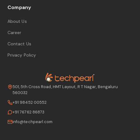
Company
About Us
Career
Contact Us
Privacy Policy
501, 5th Cross Road, HMT Layout, R T Nagar, Bengaluru
560032
+91 98452 00552
+91 76762 86873
info@techpearl.com