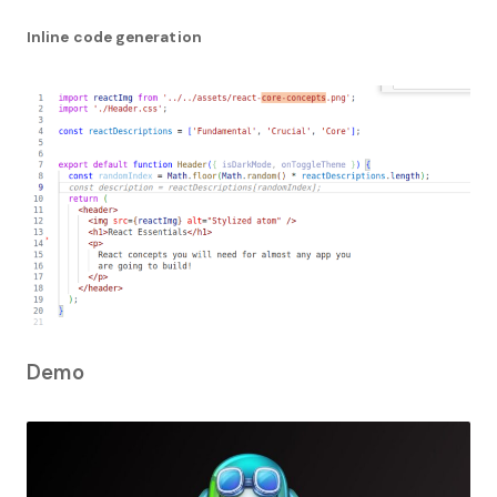
Inline code generation
Demo