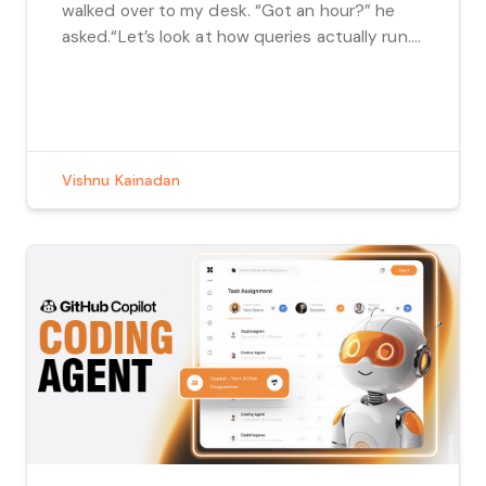
walked over to my desk. “Got an hour?” he
asked.“Let’s look at how queries actually run.”
No alarms. No urgency. Just curiosity. What
followed wasn’t a lecture or a code review. It
was a […]
Vishnu Kainadan