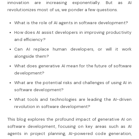
innovation are increasing exponentially. But as AI
revolutionizes most of us, we ponder a few questions.
What is the role of AI agents in software development?
How does AI assist developers in improving productivity
and efficiency?
Can AI replace human developers, or will it work
alongside them?
What does generative AI mean for the future of software
development?
What are the potential risks and challenges of using AI in
software development?
What tools and technologies are leading the AI-driven
revolution in software development?
This blog explores the profound impact of generative AI on
software development, focusing on key areas such as AI
agents in project planning, AI-powered code generation,