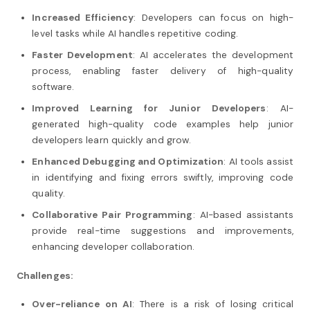
Increased Efficiency
: Developers can focus on high-
level tasks while AI handles repetitive coding.
Faster Development
: AI accelerates the development
process, enabling faster delivery of high-quality
software.
Improved Learning for Junior Developers
: AI-
generated high-quality code examples help junior
developers learn quickly and grow.
Enhanced Debugging and Optimization
: AI tools assist
in identifying and fixing errors swiftly, improving code
quality.
Collaborative Pair Programming
: AI-based assistants
provide real-time suggestions and improvements,
enhancing developer collaboration.
Challenges:
Over-reliance on AI
: There is a risk of losing critical