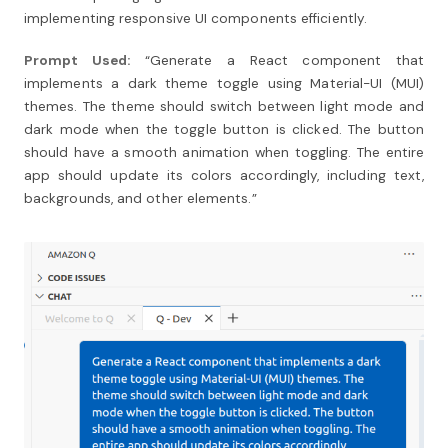
implementing responsive UI components efficiently.
Prompt Used:
“Generate a React component that
implements a dark theme toggle using Material-UI (MUI)
themes. The theme should switch between light mode and
dark mode when the toggle button is clicked. The button
should have a smooth animation when toggling. The entire
app should update its colors accordingly, including text,
backgrounds, and other elements.”