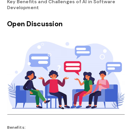
Key Benefits and Challenges of AI in Software
Development
Open Discussion
Benefits: