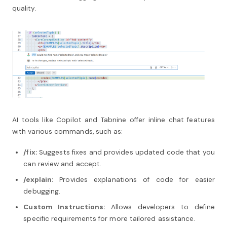
quality.
AI tools like Copilot and Tabnine offer inline chat features
with various commands, such as:
/fix:
Suggests fixes and provides updated code that you
can review and accept.
/explain:
Provides explanations of code for easier
debugging.
Custom Instructions:
Allows developers to define
specific requirements for more tailored assistance.