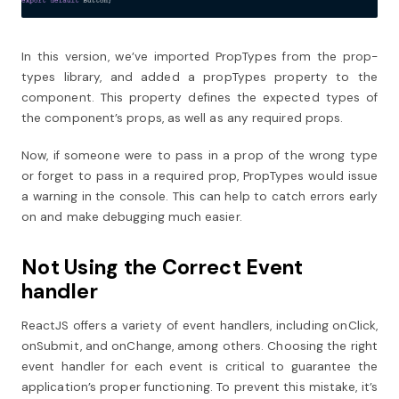
In this version, we’ve imported PropTypes from the prop-
types library, and added a propTypes property to the
component. This property defines the expected types of
the component’s props, as well as any required props.
Now, if someone were to pass in a prop of the wrong type
or forget to pass in a required prop, PropTypes would issue
a warning in the console. This can help to catch errors early
on and make debugging much easier.
Not Using the Correct Event
handler
ReactJS offers a variety of event handlers, including onClick,
onSubmit, and onChange, among others. Choosing the right
event handler for each event is critical to guarantee the
application’s proper functioning. To prevent this mistake, it’s