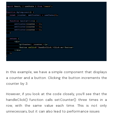
In this example, we have a simple component that displays
a counter and a button. Clicking the button increments the
counter by 3.
However, if you look at the code closely, you’ll see that the
handleClick() function calls setCounter() three times in a
row, with the same value each time. This is not only
unnecessary, but it can also lead to performance issues