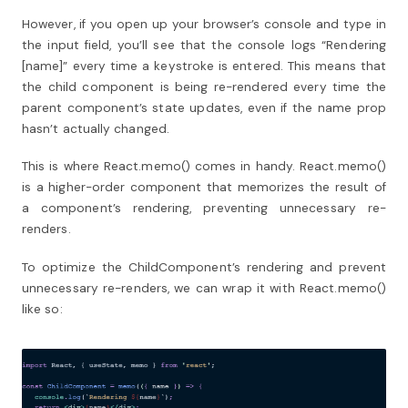
However, if you open up your browser’s console and type in
the input field, you’ll see that the console logs “Rendering
[name]” every time a keystroke is entered. This means that
the child component is being re-rendered every time the
parent component’s state updates, even if the name prop
hasn’t actually changed.
This is where React.memo() comes in handy. React.memo()
is a higher-order component that memorizes the result of
a component’s rendering, preventing unnecessary re-
renders.
To optimize the ChildComponent’s rendering and prevent
unnecessary re-renders, we can wrap it with React.memo()
like so: