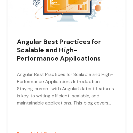
Angular Best Practices for
Scalable and High-
Performance Applications
Angular Best Practices for Scalable and High-
Performance Applications Introduction
Staying current with Angular’s latest features
is key to writing efficient, scalable, and
maintainable applications. This blog covers
the modern Angular techniques, including
signals, defer blocks, lazy loading with
preloading strategies, pure pipes, and proven
best practices to help you optimize