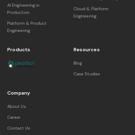
AI Engineering in
Cloud & Platform
Production
Engineering
Platform & Product
Engineering
Products
Resources
Blog
Case Studies
Company
About Us
Career
Contact Us