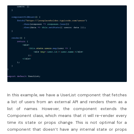
In this example, we have a UserList component that fetches
a list of users from an external API and renders them as a
list of names. However, the component extends the
Component class, which means that it will re-render every
time its state or props change. This is not optimal for a
component that doesn’t have any internal state or props