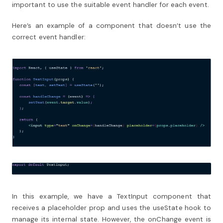
important to use the suitable event handler for each event.
Here’s an example of a component that doesn’t use the
correct event handler:
In this example, we have a TextInput component that
receives a placeholder prop and uses the useState hook to
manage its internal state. However, the onChange event is