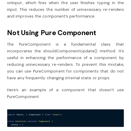
onInput, which fires when the user finishes typing in the
input. This reduces the number of unnecessary re-renders
and improves the component’s performance.
Not Using Pure Component
The PureComponent is a fundamental class that
incorporates the shouldComponentUpdate() method. It’s
useful in enhancing the performance of a component by
reducing unnecessary re-renders. To prevent this mistake,
you can use PureComponent for components that do not
have any frequently changing internal state or props.
Here’s an example of a component that doesn’t use
PureComponent: