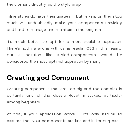
the element directly via the style prop.
Inline styles do have their usages — but relying on them too
much will undoubtedly make your components unwieldy
and hard to manage and maintain in the long run.
It’s much better to opt for a more scalable approach.
There’s nothing wrong with using regular CSS in this regard,
but a solution like styled-components would be
considered the most optimal approach by many.
Creating god Component
Creating components that are too big and too complex is
certainly one of the classic React mistakes, particular
among beginners.
At first, if your application works — it’s only natural to
assume that your components are fine and fit for purpose.