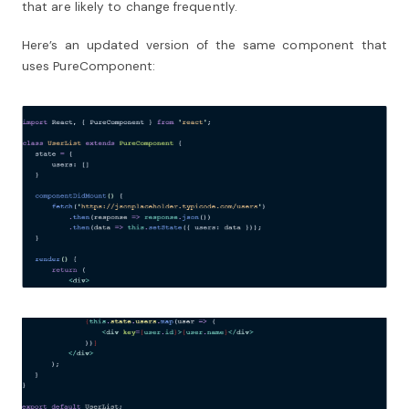
that are likely to change frequently.
Here’s an updated version of the same component that
uses PureComponent: