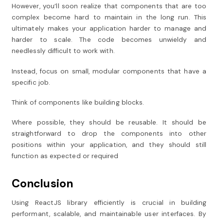
However, you’ll soon realize that components that are too
complex become hard to maintain in the long run. This
ultimately makes your application harder to manage and
harder to scale. The code becomes unwieldy and
needlessly difficult to work with.
Instead, focus on small, modular components that have a
specific job.
Think of components like building blocks.
Where possible, they should be reusable. It should be
straightforward to drop the components into other
positions within your application, and they should still
function as expected or required
Conclusion
Using ReactJS library efficiently is crucial in building
performant, scalable, and maintainable user interfaces. By