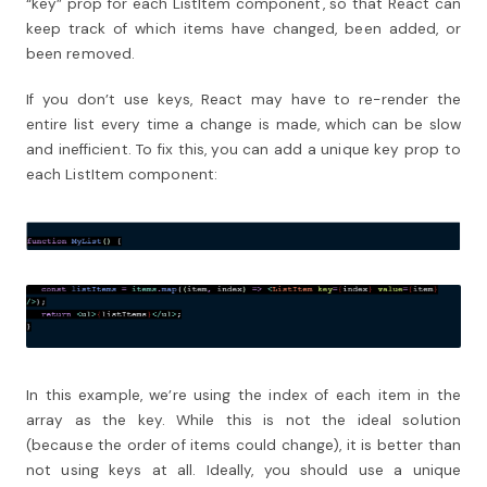
“key” prop for each ListItem component, so that React can
keep track of which items have changed, been added, or
been removed.
If you don’t use keys, React may have to re-render the
entire list every time a change is made, which can be slow
and inefficient. To fix this, you can add a unique key prop to
each ListItem component:
In this example, we’re using the index of each item in the
array as the key. While this is not the ideal solution
(because the order of items could change), it is better than
not using keys at all. Ideally, you should use a unique