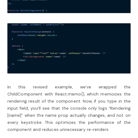
In this revised example, we’ve wrapped the
ChildComponent with React.memo(), which memoizes the
rendering result of the component. Now, if you type in the
input field, you’ll see that the console only logs “Rendering
[name]” when the name prop actually changes, and not on
every keystroke. This optimizes the performance of the
component and reduces unnecessary re-renders.