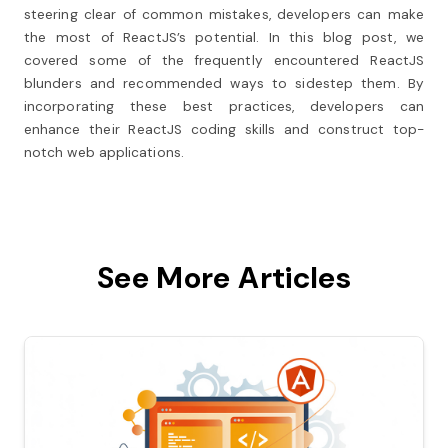
steering clear of common mistakes, developers can make
the most of ReactJS’s potential. In this blog post, we
covered some of the frequently encountered ReactJS
blunders and recommended ways to sidestep them. By
incorporating these best practices, developers can
enhance their ReactJS coding skills and construct top-
notch web applications.
See More Articles