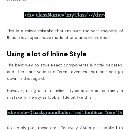
This is a minor mistake that I’m sure the vast majority of
React developers have made at one time or another!
Using a lot of Inline Style
The best way to style React components is hotly debated,
and there are various different avenues that one can go
down in this regard.
However, using a lot of inline styles is almost certainly a
mistake. Inline styles look a little bit like this:
So simply put, these are effectively CSS styles applied to