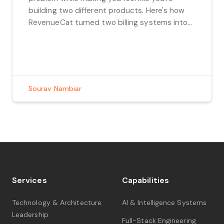
building two different products. Here's how
RevenueCat turned two billing systems into
one boring, beautiful architecture.
Sourav Nambiar
Services
Capabilities
Technology & Architecture
AI & Intelligence Systems
Leadership
Full-Stack Engineering