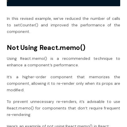
In this revised example, we’ve reduced the number of calls
to setCounter() and improved the performance of the
component.
Not Using React.memo()
Using React.memo() is a recommended technique to
enhance a component’s performance.
It’s a higher-order component that memorizes the
component, allowing it to re-render only when its props are
modified.
To prevent unnecessary re-renders, it’s advisable to use
React.memo() for components that don’t require frequent
re-rendering.
Here’s an example of not using React.memo() in React: