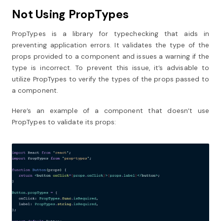
Not Using PropTypes
PropTypes is a library for typechecking that aids in
preventing application errors. It validates the type of the
props provided to a component and issues a warning if the
type is incorrect. To prevent this issue, it’s advisable to
utilize PropTypes to verify the types of the props passed to
a component.
Here’s an example of a component that doesn’t use
PropTypes to validate its props: