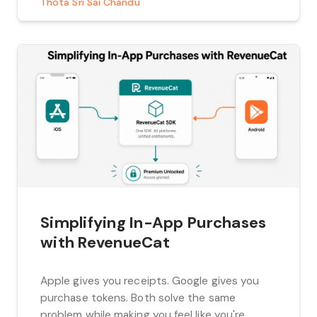
Thota Sri Sai Chandu
performance and keep your codebase […]
Simplifying In-App Purchases
with RevenueCat
Apple gives you receipts. Google gives you
purchase tokens. Both solve the same
problem while making you feel like you're