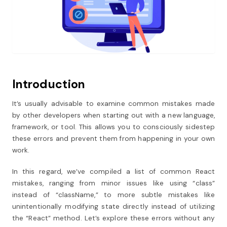
Introduction
It’s usually advisable to examine common mistakes made
by other developers when starting out with a new language,
framework, or tool.
This allows you to consciously sidestep
these errors and prevent them from happening in your own
work.
In this regard, we’ve compiled a list of common React
mistakes, ranging from minor issues like using “class”
instead of “className,” to more subtle mistakes like
unintentionally modifying state directly instead of utilizing
the “React” method.
Let’s explore these errors without any