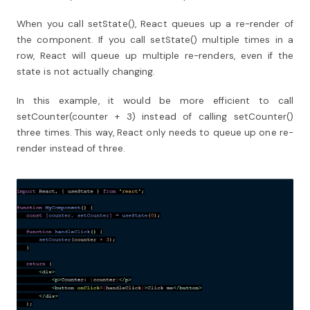
When you call setState(), React queues up a re-render of
the component. If you call setState() multiple times in a
row, React will queue up multiple re-renders, even if the
state is not actually changing.
In this example, it would be more efficient to call
setCounter(counter + 3) instead of calling setCounter()
three times. This way, React only needs to queue up one re-
render instead of three.