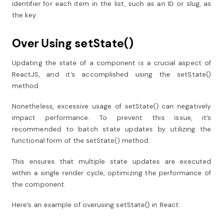
identifier for each item in the list, such as an ID or slug, as
the key
Over Using setState()
Updating the state of a component is a crucial aspect of
ReactJS, and it’s accomplished using the setState()
method.
Nonetheless, excessive usage of setState() can negatively
impact performance. To prevent this issue, it’s
recommended to batch state updates by utilizing the
functional form of the setState() method.
This ensures that multiple state updates are executed
within a single render cycle, optimizing the performance of
the component.
Here’s an example of overusing setState() in React: