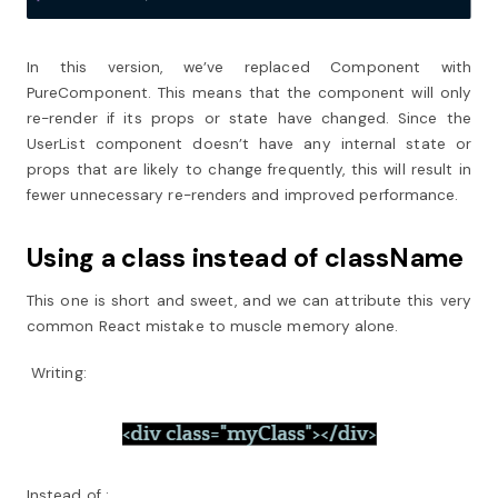
In this version, we’ve replaced Component with
PureComponent. This means that the component will only
re-render if its props or state have changed. Since the
UserList component doesn’t have any internal state or
props that are likely to change frequently, this will result in
fewer unnecessary re-renders and improved performance.
Using a class instead of className
This one is short and sweet, and we can attribute this very
common React mistake to muscle memory alone.
Writing:
Instead of :