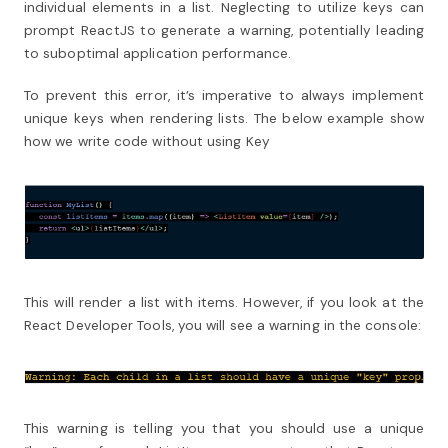
individual elements in a list. Neglecting to utilize keys can
prompt ReactJS to generate a warning, potentially leading
to suboptimal application performance.
To prevent this error, it’s imperative to always implement
unique keys when rendering lists.
The below example show
how we write code without using Key
This will render a list with items. However, if you look at the
React Developer Tools, you will see a warning in the console:
This warning is telling you that you should use a unique