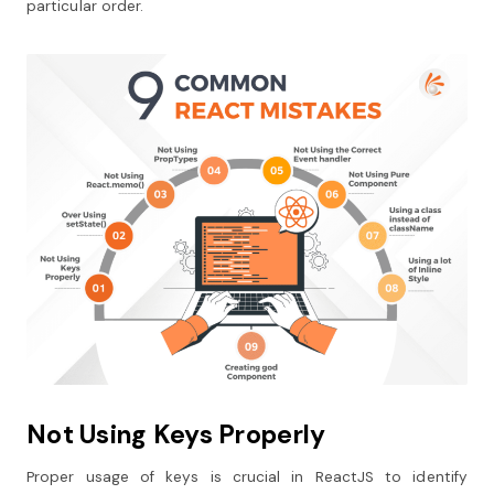
particular order.
Not Using Keys Properly
Proper usage of keys is crucial in ReactJS to identify