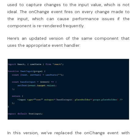
used to capture changes to the input value, which is not
ideal. The onChange event fires on every change made to
the input, which can cause performance issues if the
component is re-rendered frequently.
Here’s an updated version of the same component that
uses the appropriate event handler:
In this version, we’ve replaced the onChange event with