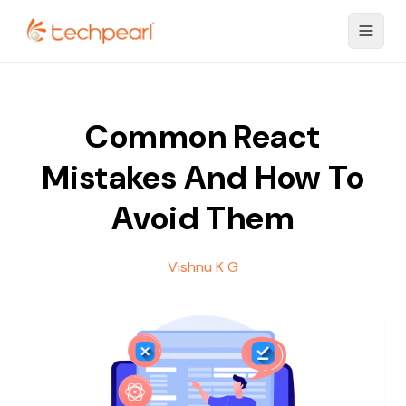
Common React
Mistakes And How To
Avoid Them
Vishnu K G