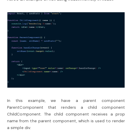
In this example, we have a parent component
ParentComponent that renders a child component
ChildComponent. The child component receives a prop
name from the parent component, which is used to render
a simple div.