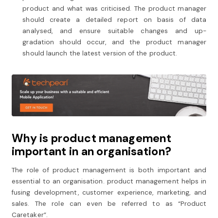
product and what was criticised. The product manager
should create a detailed report on basis of data
analysed, and ensure suitable changes and up-
gradation should occur, and the product manager
should launch the latest version of the product.
Why is product management
important in an organisation?
The role of product management is both important and
essential to an organisation. product management helps in
fusing development, customer experience, marketing, and
sales. The role can even be referred to as “Product
Caretaker”.