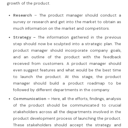
growth of the product.
Research
– The product manager should conduct a
survey or research and get into the market to obtain as
much information on the market and competitors.
Strategy –
The information gathered in the previous
step should now be sculpted into a strategic plan. The
product manager should incorporate company goals,
and an outline of the product with the feedback
received from customers. A product manager should
even suggest features and what would be the best time
to launch the product. At this stage, the product
manager should build a product roadmap to be
followed by different departments in the company.
Communication –
Here, all the efforts, findings, analysis
of the product should be communicated to crucial
stakeholders across all the departments involved in the
product development process of launching the product.
These stakeholders should accept the strategy and