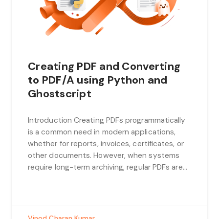
Creating PDF and Converting
to PDF/A using Python and
Ghostscript
Introduction Creating PDFs programmatically
is a common need in modern applications,
whether for reports, invoices, certificates, or
other documents. However, when systems
require long-term archiving, regular PDFs are
not sufficient. This is where PDF/A comes in, a
specialized version of PDF designed for digital
preservation. What is PDF/A? PDF/A is a
specialized version of the […]
Vinod Charan Kumar