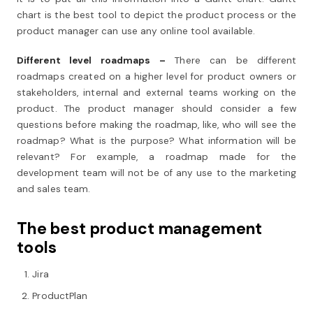
chart is the best tool to depict the product process or the
product manager can use any online tool available.
Different level roadmaps –
There can be different
roadmaps created on a higher level for product owners or
stakeholders, internal and external teams working on the
product. The product manager should consider a few
questions before making the roadmap, like, who will see the
roadmap? What is the purpose? What information will be
relevant? For example, a roadmap made for the
development team will not be of any use to the marketing
and sales team.
The best product management
tools
Jira
ProductPlan