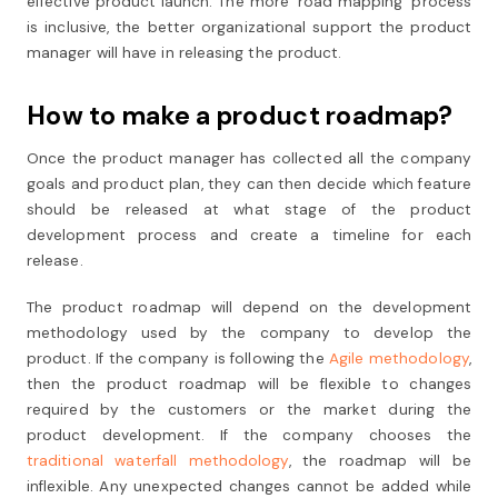
effective product launch. The more ‘road mapping’ process
is inclusive, the better organizational support the product
manager will have in releasing the product.
How to make a product roadmap?
Once the product manager has collected all the company
goals and product plan, they can then decide which feature
should be released at what stage of the product
development process and create a timeline for each
release.
The product roadmap will depend on the development
methodology used by the company to develop the
product. If the company is following the
Agile methodology
,
then the product roadmap will be flexible to changes
required by the customers or the market during the
product development. If the company chooses the
traditional waterfall methodology
, the roadmap will be
inflexible. Any unexpected changes cannot be added while