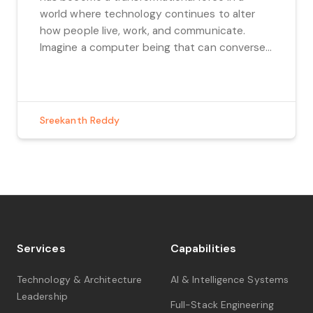
world where technology continues to alter
how people live, work, and communicate.
Imagine a computer being that can converse
with us in a human-like manner, comprehend
our wants, and provide insightful answers. In
this blog, we embark on a journey into this […]
Sreekanth Reddy
Services
Capabilities
Technology & Architecture
AI & Intelligence Systems
Leadership
Full-Stack Engineering