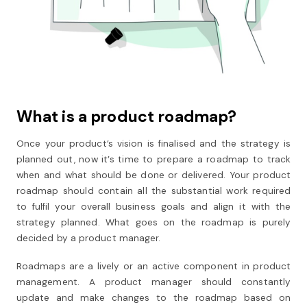
What is a product roadmap?
Once your product’s vision is finalised and the strategy is
planned out, now it’s time to prepare a roadmap to track
when and what should be done or delivered. Your product
roadmap should contain all the substantial work required
to fulfil your overall business goals and align it with the
strategy planned. What goes on the roadmap is purely
decided by a product manager.
Roadmaps are a lively or an active component in product
management. A product manager should constantly
update and make changes to the roadmap based on