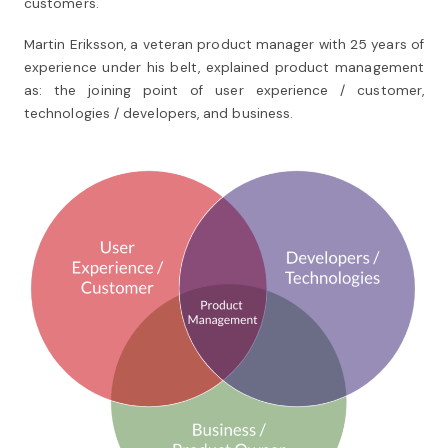
customers.
Martin Eriksson, a veteran product manager with 25 years of
experience under his belt, explained product management
as: the joining point of user experience / customer,
technologies / developers, and business.