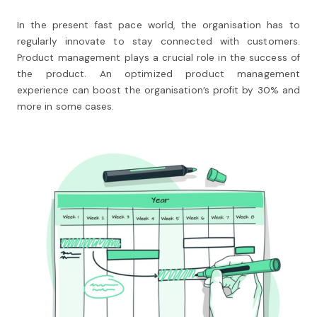
In the present fast pace world, the organisation has to
regularly innovate to stay connected with customers.
Product management plays a crucial role in the success of
the product. An optimized product management
experience can boost the organisation’s profit by 30% and
more in some cases.