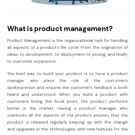
What is product management?
Product Management is the organisational task for handling
all aspects of a product’s life cycle. From the origination of
ideas, to development, to deployment to pricing, and finally
to customer experience.
The best way to build your product is to have a product
manager who plays the role of the customer’s
spokesperson and ensures the customer’s feedback is both
heard and understood. When you build a product with
customers being the focal point, the product performs
better in the market. Having a product manager who
overlooks all the aspects of the product ensures that the
product is released regularly keeping up with the change
and upgrades in the technologies, with new features for the