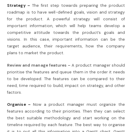
Strategy –
The first step towards preparing the product
roadmap is to have well-defined goals, vision and strategy
for the product. A powerful strategy will consist of
important information, which will help teams develop a
competitive attitude towards the product’s goals and
visions. In this case, important information can be the
target audience, their requirements, how the company
plans to market the product.
Review and manage features –
A product manager should
prioritise the features and queue them in the order it needs
to be developed. The features can be compared to their
need, time required to build, impact on strategy, and other
factors.
Organise –
Now a product manager must organize the
features according to their priorities. Then they can select
the best suitable methodology and start working on the
timeline required by each feature. The best way to organise
it is to put all this information into a Gantt chart. Gantt