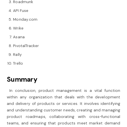
Roadmunk
API Fuse
Monday.com
Wrike
Asana
PivotalTracker
Rally
Trello
Summary
In conclusion, product management is a vital function
within any organization that deals with the development
and delivery of products or services. It involves identifying
and understanding customer needs, creating and managing
product roadmaps, collaborating with cross-functional
teams, and ensuring that products meet market demand