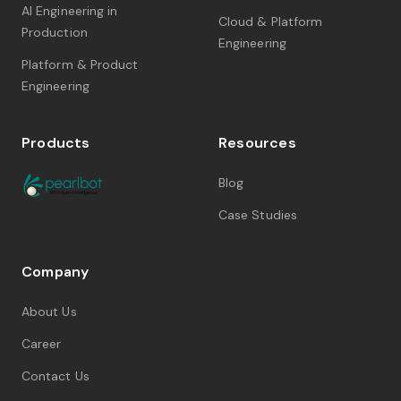
AI Engineering in
Cloud & Platform
Production
Engineering
Platform & Product
Engineering
Products
Resources
Blog
Case Studies
Company
About Us
Career
Contact Us