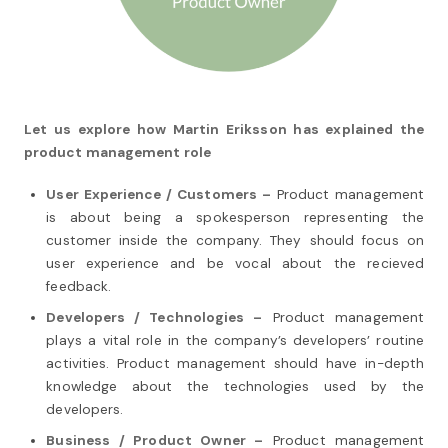
Let us explore how Martin Eriksson has explained the
product management role
User Experience / Customers –
Product management
is about being a spokesperson representing the
customer inside the company. They should focus on
user experience and be vocal about the recieved
feedback.
Developers / Technologies –
Product management
plays a vital role in the company’s developers’ routine
activities. Product management should have in-depth
knowledge about the technologies used by the
developers.
Business / Product Owner –
Product management