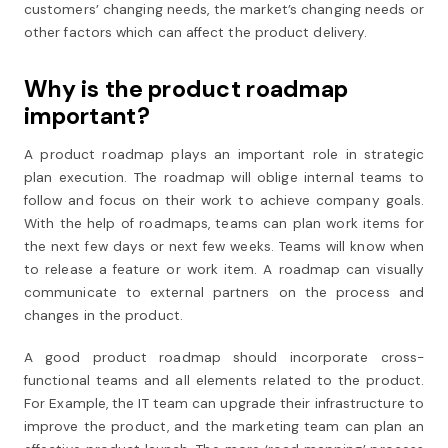
customers’ changing needs, the market’s changing needs or
other factors which can affect the product delivery.
Why is the product roadmap
important?
A product roadmap plays an important role in strategic
plan execution. The roadmap will oblige internal teams to
follow and focus on their work to achieve company goals.
With the help of roadmaps, teams can plan work items for
the next few days or next few weeks. Teams will know when
to release a feature or work item. A roadmap can visually
communicate to external partners on the process and
changes in the product.
A good product roadmap should incorporate cross-
functional teams and all elements related to the product.
For Example, the IT team can upgrade their infrastructure to
improve the product, and the marketing team can plan an