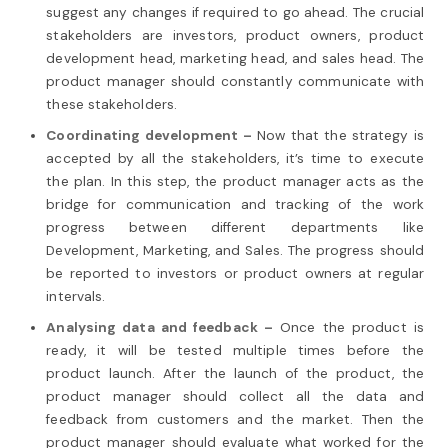
suggest any changes if required to go ahead. The crucial
stakeholders are investors, product owners, product
development head, marketing head, and sales head. The
product manager should constantly communicate with
these stakeholders.
Coordinating development –
Now that the strategy is
accepted by all the stakeholders, it’s time to execute
the plan. In this step, the product manager acts as the
bridge for communication and tracking of the work
progress between different departments like
Development, Marketing, and Sales. The progress should
be reported to investors or product owners at regular
intervals.
Analysing data and feedback –
Once the product is
ready, it will be tested multiple times before the
product launch. After the launch of the product, the
product manager should collect all the data and
feedback from customers and the market. Then the
product manager should evaluate what worked for the