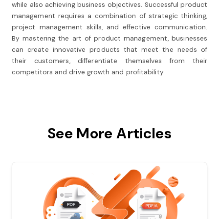
while also achieving business objectives. Successful product
management requires a combination of strategic thinking,
project management skills, and effective communication.
By mastering the art of product management, businesses
can create innovative products that meet the needs of
their customers, differentiate themselves from their
competitors and drive growth and profitability.
See More Articles