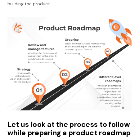
building the product.
Let us look at the process to follow
while preparing a product roadmap