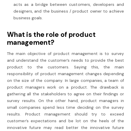
acts as a bridge between customers, developers and
designers, and the business / product owner to achieve
business goals.
What is the role of product
management?
The main objective of product management is to survey
and understand the customer’s needs to provide the best
product to the customers. Saying this, the main
responsibility of product management changes depending
on the size of the company. In large companies, a team of
product managers work on a product. The drawback is
gathering all the stakeholders to agree on their findings or
survey results. On the other hand, product managers in
small companies spend less time deciding on the survey
results. Product management should try to exceed
customer’s expectations and be lot on the heels of the
innovative future may read better the innovative future