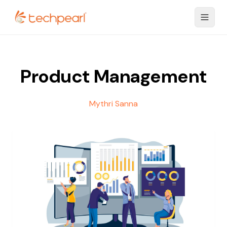
Product Management
Mythri Sanna