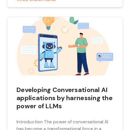
Developing Conversational AI
applications by harnessing the
power of LLMs
Introduction The power of conversational AI
has become a transformational force in a