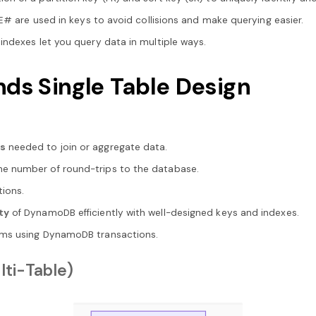
CE# are used in keys to avoid collisions and make querying easier.
 indexes let you query data in multiple ways.
 Single Table Design
ns
needed to join or aggregate data.
he number of round-trips to the database.
tions.
ty
of DynamoDB efficiently with well-designed keys and indexes.
ems using DynamoDB transactions.
lti-Table)