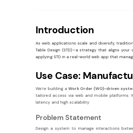
Introduction
As web applications scale and diversify, tradit
Table Design (STD)—a strategy that aligns your d
applying STD in a real-world web app that manage
Use Case: Manufactu
We’re building a
Work Order (WO)-driven syst
tailored access via web and mobile platforms. I
latency and high scalability.
Problem Statement
Design a system to manage interactions betw