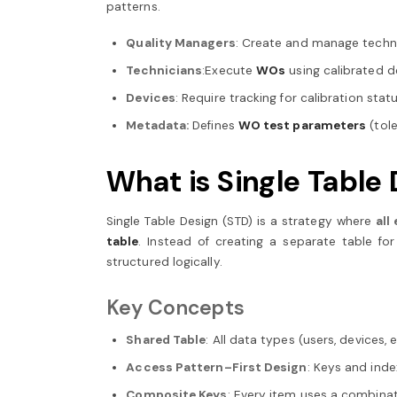
patterns.
Quality Managers
: Create and manage techn
Technicians
:Execute
WOs
using calibrated 
Devices
: Require tracking for calibration st
Metadata:
Defines
WO test parameters
(tole
What is Single Tabl
Single Table Design (STD) is a strategy where
all
table
. Instead of creating a separate table f
structured logically.
Key Concepts
Shared Table
: All data types (users, devices, e
Access Pattern–First Design
: Keys and ind
Composite Keys
: Every item uses a combinati