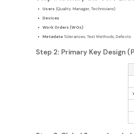
Users
(Quality Manager, Technicians)
Devices
Work Orders (WOs)
Metadata
Tolerances, Test Methods, Defects
Step 2: Primary Key Design (