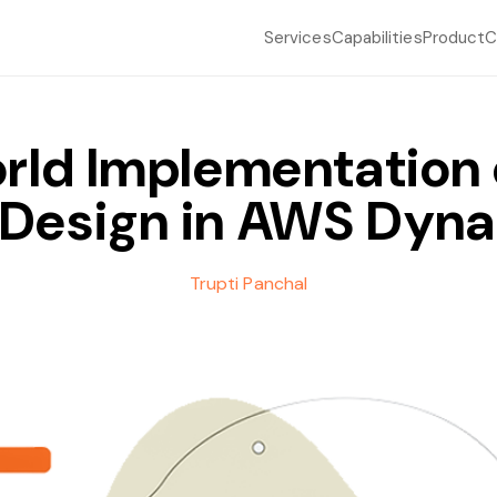
Services
Capabilities
Product
C
rld Implementation o
 Design in AWS Dy
Trupti Panchal