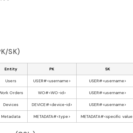
PK/SK)
Entity
PK
SK
Users
USER#<username>
USER#<username>
Work Orders
WO#<WO-id>
USER#<username>
Devices
DEVICE#<device-id>
USER#<username>
Metadata
METADATA#<type>
METADATA#<specific value