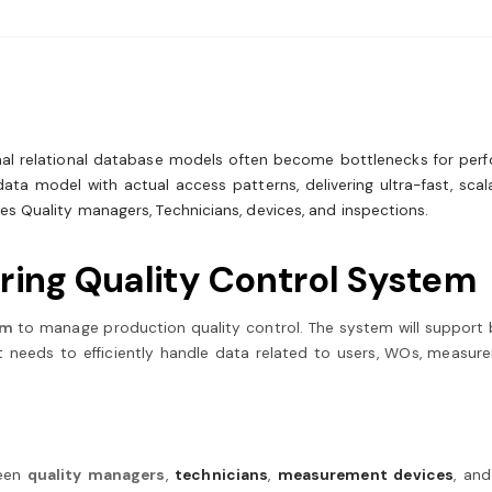
ional relational database models often become bottlenecks for per
ata model with actual access patterns, delivering ultra-fast, scala
s Quality managers, Technicians, devices, and inspections.
ring Quality Control System
em
to manage production quality control. The system will support 
t needs to efficiently handle data related to users, WOs, measure
een
quality managers
,
technicians
,
measurement devices
, an