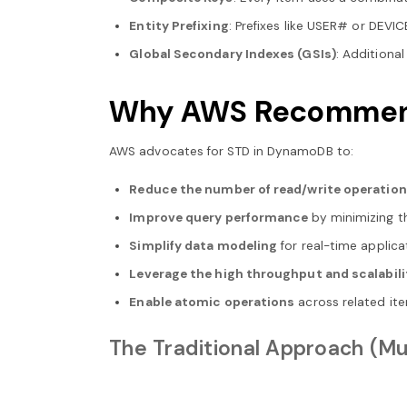
Entity Prefixing
: Prefixes like USER# or DEVI
Global Secondary Indexes (GSIs)
: Additional
Why AWS Recommends
AWS advocates for STD in DynamoDB to:
Reduce the number of read/write operatio
Improve query performance
by minimizing t
Simplify data modeling
for real-time applica
Leverage the high throughput and scalabili
Enable atomic operations
across related it
The Traditional Approach (Mu