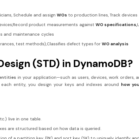
icians, Schedule and assign
WOs
to production lines, Track device
devices,Record product measurements against
WO specifications,
atus and maintenance cycles
rances, test methods),Classifies defect types for
WO analysis
e Design (STD) in DynamoDB?
 entities
in your application—such as users, devices, work orders,
or each entity, you design your keys and indexes around
how you
tc.) live in one table.
exes are structured based on how data is queried.
on of a partition key (PK) and sort key (SK) to uniquely identify an