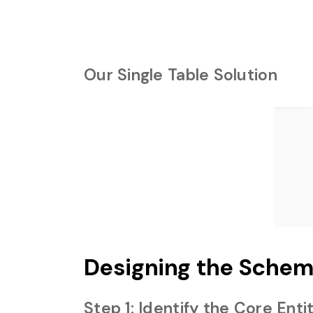
Our Single Table Solution
Designing the Schem
Step 1: Identify the Core Enti