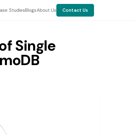
ase Studies
Blogs
About Us
Contact Us
f Single
namoDB