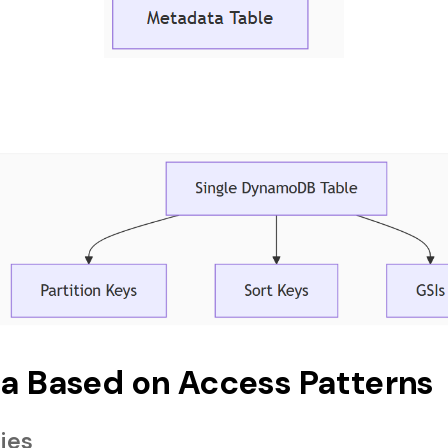
a Based on Access Patterns
ties