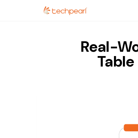
Real-Wo
Table