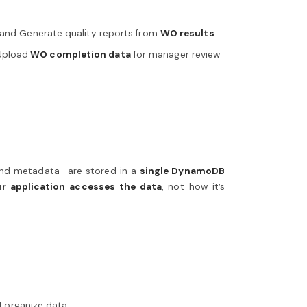
s and Generate quality reports from
WO results
Upload
WO completion data
for manager review
 and metadata—are stored in a
single DynamoDB
r application accesses the data
, not how it’s
d organize data.