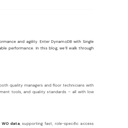
formance and agility. Enter DynamoDB with Single
ble performance. In this blog, we’ll walk through
both quality managers and floor technicians with
ment tools, and quality standards – all with low
d
WO data
, supporting fast, role-specific access