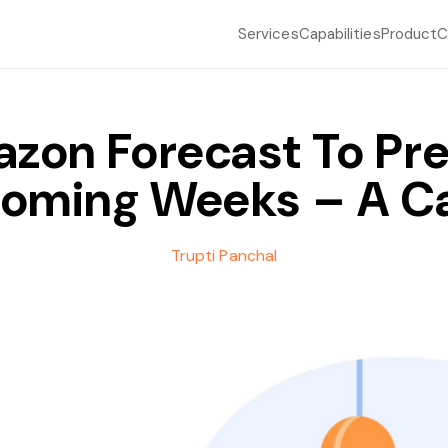
Services
Capabilities
Product
C
zon Forecast To Pre
Coming Weeks – A C
Trupti Panchal