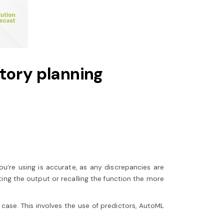
ntory planning
ou’re using is accurate, as any discrepancies are
ng the output or recalling the function the more
ase. This involves the use of predictors, AutoML