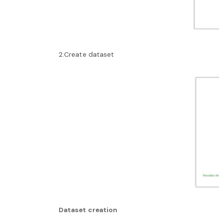
2.Create dataset
Dataset creation