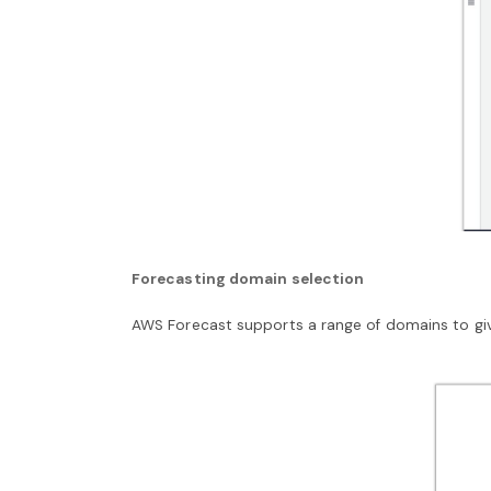
Forecasting domain selection
AWS Forecast supports a range of domains to giv