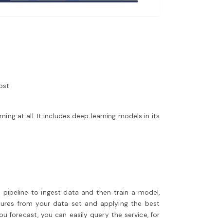
ost
g at all. It includes deep learning models in its
 pipeline to ingest data and then train a model,
eatures from your data set and applying the best
 forecast, you can easily query the service, for