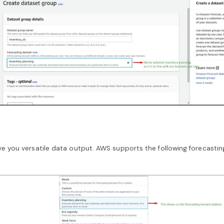
e you versatile data output. AWS supports the following forecasti