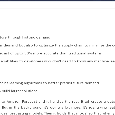
future through historic demand
er demand but also to optimize the supply chain to minimize the c
ecast of upto 50% more accurate than traditional systems
abilities to developers who don’t need to know any machine learnin
hine learning algorithms to better predict future demand
build larger solutions
o Amazon Forecast and it handles the rest. It will create a data
But in the background, it’s doing a lot more. It’s identifying f
hose forecasting models. Then it holds that model so that when you