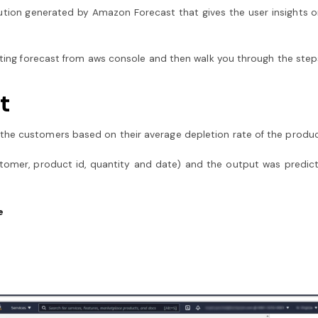
ution generated by Amazon Forecast that gives the user insights o
erating forecast from aws console and then walk you through the ste
t
the customers based on their average depletion rate of the produc
stomer, product id, quantity and date) and the output was predic
e