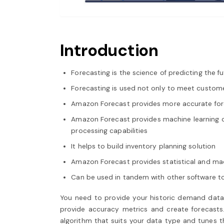
Introduction
Forecasting is the science of predicting the 
Forecasting is used not only to meet custom
Amazon Forecast provides more accurate for
Amazon Forecast provides machine learning cap
processing capabilities
It helps to build inventory planning solution
Amazon Forecast provides statistical and mac
Can be used in tandem with other software to 
You need to provide your historic demand data t
provide accuracy metrics and create forecasts. 
algorithm that suits your data type and tunes t