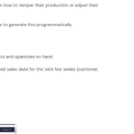
n how to temper their production or adjust their
ps to generate this programmatically.
ts and quantities on hand.
ted sales data for the next few weeks (customer,