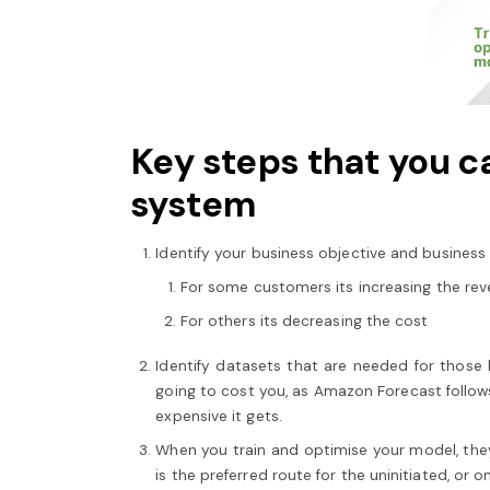
Key steps that you ca
system
Identify your business objective and business
For some customers its increasing the re
For others its decreasing the cost
Identify datasets that are needed for those b
going to cost you, as Amazon Forecast follow
expensive it gets.
When you train and optimise your model, they
is the preferred route for the uninitiated, or 