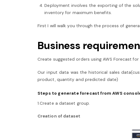
Deployment involves the exporting of the sol
inventory for maximum benefits.
First I will walk you through the process of gen
Business requiremen
Create suggested orders using AWS Forecast for 
Our input data was the historical sales data(cu
product, quantity and predicted date)
Steps to generate forecast from AWS consol
1.Create a dataset group.
Creation of dataset