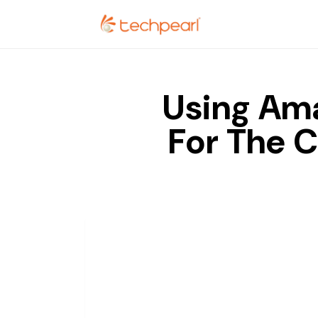
Using Ama
For The 