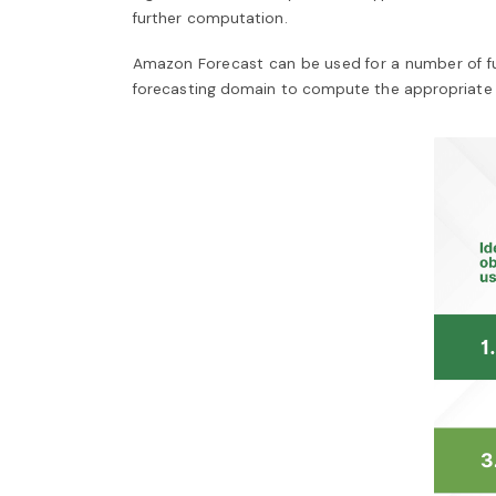
further computation.
Amazon Forecast can be used for a number of func
forecasting domain to compute the appropriate