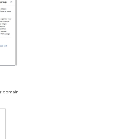
ng domain.