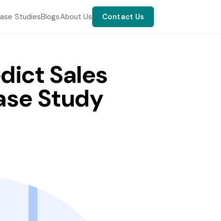
ase Studies
Blogs
About Us
Contact Us
dict Sales
ase Study