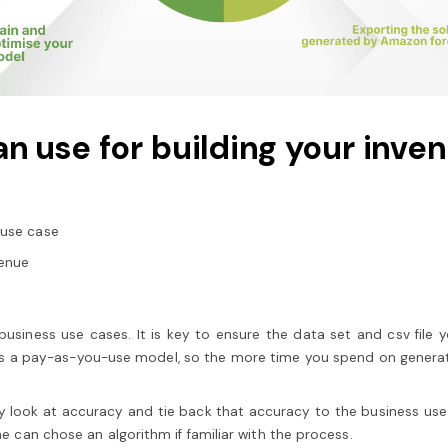
n use for building your inve
 use case
venue
usiness use cases. It is key to ensure the data set and csv file y
s a pay-as-you-use model, so the more time you spend on generati
 look at accuracy and tie back that accuracy to the business use c
one can chose an algorithm if familiar with the process.