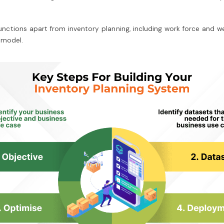
tions apart from inventory planning, including work force and web t
 model.