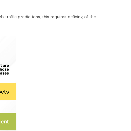
raffic predictions, this requires defining of the