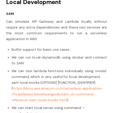
Local Development
SAM
Can simulate API Gateway and Lambda locally without
require any extra dependencies and these two services are
the most common requirements to run a serverless
application in AWS.
Builtin support for basic use cases
We can run local-dynamodb using docker and connect
to SAM
We can test lambda functions individually using ‘invoke’
command, which is very useful for local development
sam local invoke [OPTIONS] [FUNCTION_IDENTIFIER]
(
https://docs.aws.amazon.com/serverless-application-
model/latest/developerguide/sam-cli-command-
reference-sam-local-invoke.html
)
We can start local server using command –