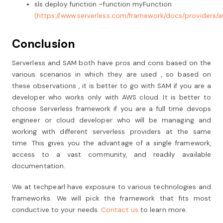
sls deploy function –function myFunction
(https://www.serverless.com/framework/docs/providers/a
Conclusion
Serverless and SAM both have pros and cons based on the
various scenarios in which they are used , so based on
these observations , it is better to go with SAM if you are a
developer who works only with AWS cloud. It is better to
choose Serverless framework if you are a full time devops
engineer or cloud developer who will be managing and
working with different serverless providers at the same
time. This gives you the advantage of a single framework,
access to a vast community, and readily available
documentation.
We at techpearl have exposure to various technologies and
frameworks. We will pick the framework that fits most
conductive to your needs.
Contact us
to learn more.