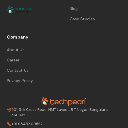
Blog
Case Studies
Company
About Us
Career
Contact Us
Privacy Policy
501, 5th Cross Road, HMT Layout, R T Nagar, Bengaluru
560032
+91 98452 00552