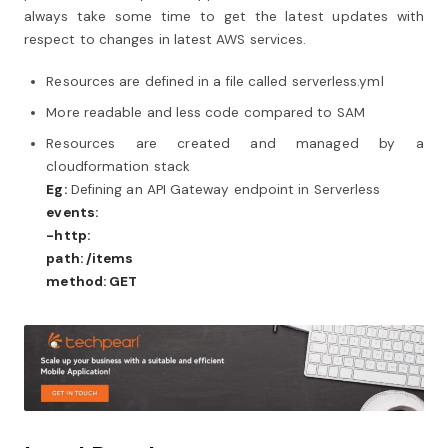
always take some time to get the latest updates with
respect to changes in latest AWS services.
Resources are defined in a file called serverless.yml
More readable and less code compared to SAM
Resources are created and managed by a
cloudformation stack
Eg:
Defining an API Gateway endpoint in Serverless
events:
-http:
path: /items
method: GET