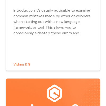
Introduction It’s usually advisable to examine
common mistakes made by other developers
when starting out with a new language,
framework, or tool. This allows you to
consciously sidestep these errors and
prevent them from happening in your own
work. In this regard, we’ve compiled a list of
common React mistakes, ranging from minor
issues like using […]
Vishnu K G