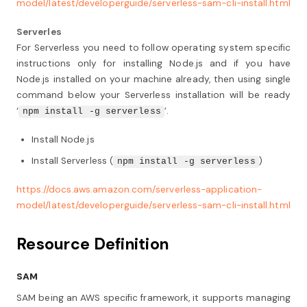
model/latest/developerguide/serverless-sam-cli-install.html
Serverles
For Serverless you need to follow operating system specific
instructions only for installing Node.js and if you have
Node.js installed on your machine already, then using single
command below your Serverless installation will be ready
‘
’.
npm install -g serverless
Install Node.js
Install Serverless (
)
npm install -g serverless
https://docs.aws.amazon.com/serverless-application-
model/latest/developerguide/serverless-sam-cli-install.html
Resource Definition
SAM
SAM being an AWS specific framework, it supports managing