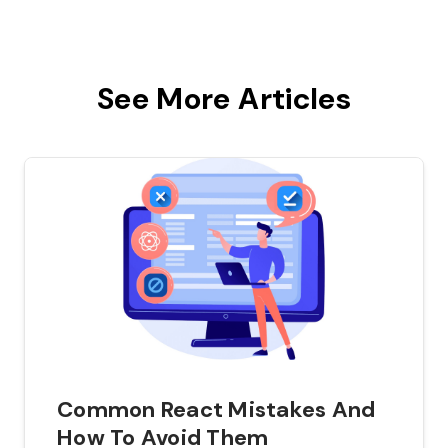
See More Articles
Common React Mistakes And
How To Avoid Them