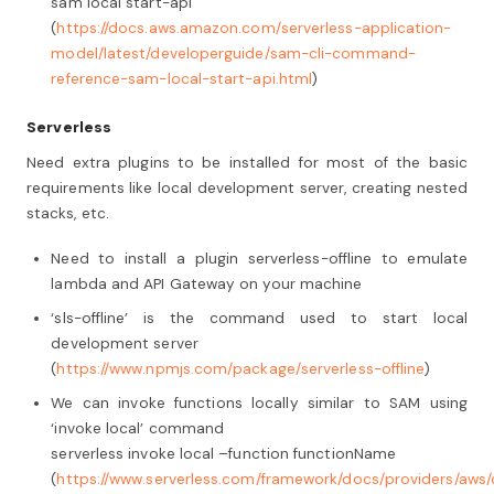
sam local start-api
(
https://docs.aws.amazon.com/serverless-application-
model/latest/developerguide/sam-cli-command-
reference-sam-local-start-api.html
)
Serverless
Need extra plugins to be installed for most of the basic
requirements like local development server, creating nested
stacks, etc.
Need to install a plugin serverless-offline to emulate
lambda and API Gateway on your machine
‘sls-offline’ is the command used to start local
development server
(
https://www.npmjs.com/package/serverless-offline
)
We can invoke functions locally similar to SAM using
‘invoke local’ command
serverless invoke local –function functionName
(
https://www.serverless.com/framework/docs/providers/aws/c