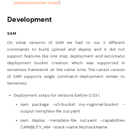
reference/invoke-local/
)
Development
SAM
On initial versions of SAM we had to run 2 different
commands to build, upload and deploy and it did not
support features like one step deployment and automatic
deployment bucket creation which was supported in
serverless framework at the same time. The Latest version
of SAM supports single command deployment similar to
Serverless.
Deployment steps for versions before 0.33.1
sam package –s3-bucket my-regional-bucket –
output-template-file out.yaml
sam deploy –template-file out.yaml –capabilities
CAPABILITY_IAM –stack-name MyStackName