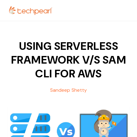
USING SERVERLESS
FRAMEWORK V/S SAM
CLI FOR AWS
Sandeep Shetty