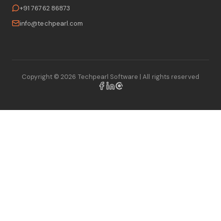
+91 76762 86873
info@techpearl.com
Copyright ©
2026
Techpearl Software
| All rights reserved