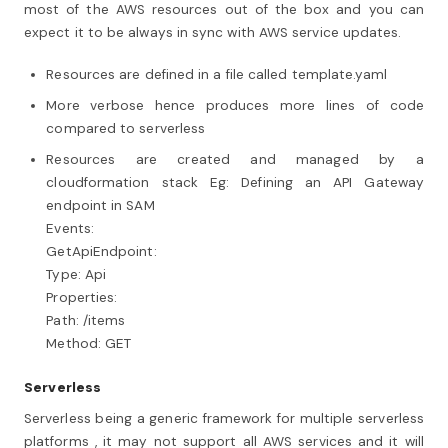
most of the AWS resources out of the box and you can
expect it to be always in sync with AWS service updates.
Resources are defined in a file called template.yaml
More verbose hence produces more lines of code
compared to serverless
Resources are created and managed by a
cloudformation stack Eg: Defining an API Gateway
endpoint in SAM
Events:
GetApiEndpoint:
Type: Api
Properties:
Path: /items
Method: GET
Serverless
Serverless being a generic framework for multiple serverless
platforms , it may not support all AWS services and it will