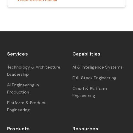
What is Amazon Q Developer? Amazon […]
Services
Capabilities
Technology & Architecture
AI & Intelligence Systems
Leadership
Full-Stack Engineering
AI Engineering in
Cloud & Platform
Production
Engineering
Platform & Product
Engineering
Products
Resources