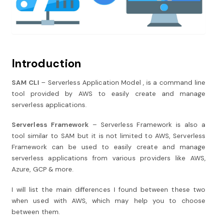
Introduction
SAM CLI
– Serverless Application Model , is a command line
tool provided by AWS to easily create and manage
serverless applications.
Serverless Framework
– Serverless Framework is also a
tool similar to SAM but it is not limited to AWS, Serverless
Framework can be used to easily create and manage
serverless applications from various providers like AWS,
Azure, GCP & more.
I will list the main differences I found between these two
when used with AWS, which may help you to choose
between them.