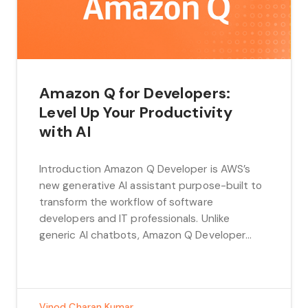
Amazon Q for Developers:
Level Up Your Productivity
with AI
Introduction Amazon Q Developer is AWS’s
new generative AI assistant purpose-built to
transform the workflow of software
developers and IT professionals. Unlike
generic AI chatbots, Amazon Q Developer
understands the intricacies of cloud
development, seamlessly integrates with
AWS services, and accelerates nearly every
aspect of the software development lifecycle.
Vinod Charan Kumar