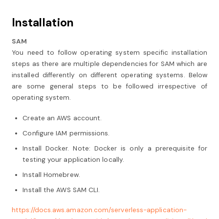
Installation
SAM
You need to follow operating system specific installation
steps as there are multiple dependencies for SAM which are
installed differently on different operating systems. Below
are some general steps to be followed irrespective of
operating system.
Create an AWS account.
Configure IAM permissions.
Install Docker. Note: Docker is only a prerequisite for
testing your application locally.
Install Homebrew.
Install the AWS SAM CLI.
https://docs.aws.amazon.com/serverless-application-