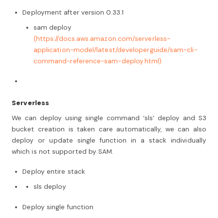
Deployment after version 0.33.1
sam deploy
(https://docs.aws.amazon.com/serverless-
application-model/latest/developerguide/sam-cli-
command-reference-sam-deploy.html)
Serverless
We can deploy using single command ‘sls’ deploy and S3
bucket creation is taken care automatically, we can also
deploy or update single function in a stack individually
which is not supported by SAM.
Deploy entire stack
sls deploy
Deploy single function