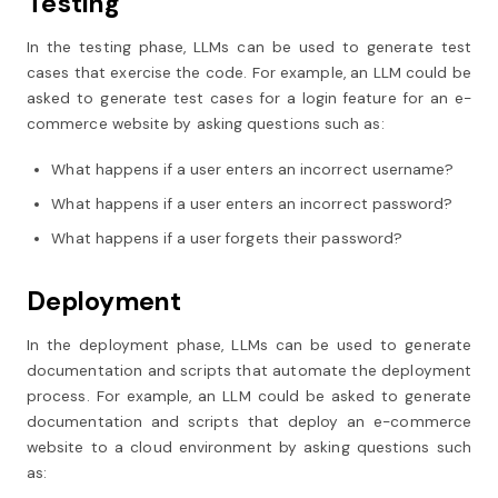
Testing
In the testing phase, LLMs can be used to generate test
cases that exercise the code. For example, an LLM could be
asked to generate test cases for a login feature for an e-
commerce website by asking questions such as:
What happens if a user enters an incorrect username?
What happens if a user enters an incorrect password?
What happens if a user forgets their password?
Deployment
In the deployment phase, LLMs can be used to generate
documentation and scripts that automate the deployment
process. For example, an LLM could be asked to generate
documentation and scripts that deploy an e-commerce
website to a cloud environment by asking questions such
as: