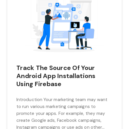
Track The Source Of Your
Android App Installations
Using Firebase
Introduction Your marketing team may want
to run various marketing campaigns to
promote your apps. For example, they may
create Google ads, Facebook campaigns,
Instagram campaigns or use ads on other