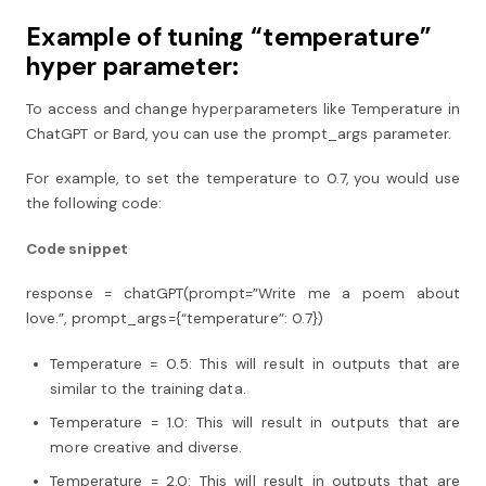
Example of tuning “temperature”
hyper parameter:
To access and change hyperparameters like Temperature in
ChatGPT or Bard, you can use the prompt_args parameter.
For example, to set the temperature to 0.7, you would use
the following code:
Code snippet
response = chatGPT(prompt=”Write me a poem about
love.”, prompt_args={“temperature”: 0.7})
Temperature = 0.5: This will result in outputs that are
similar to the training data.
Temperature = 1.0: This will result in outputs that are
more creative and diverse.
Temperature = 2.0: This will result in outputs that are