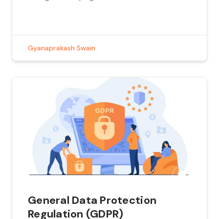
popular websites. These can all turn out to be
expensive for an organization. Marketing
teams would want to know which of these
campaigns yield […]
Gyanaprakash Swain
General Data Protection
Regulation (GDPR)