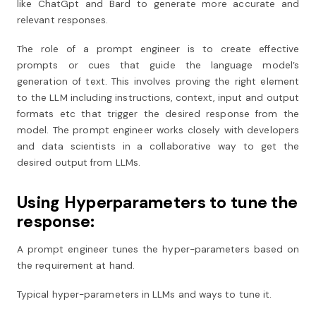
like ChatGpt and Bard to generate more accurate and
relevant responses.
The role of a prompt engineer is to create effective
prompts or cues that guide the language model’s
generation of text. This involves proving the right element
to the LLM including instructions, context, input and output
formats etc that trigger the desired response from the
model. The prompt engineer works closely with developers
and data scientists in a collaborative way to get the
desired output from LLMs.
Using Hyperparameters to tune the
response:
A prompt engineer tunes the hyper-parameters based on
the requirement at hand.
Typical hyper-parameters in LLMs and ways to tune it.