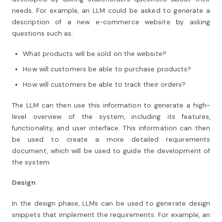
needs. For example, an LLM could be asked to generate a
description of a new e-commerce website by asking
questions such as:
What products will be sold on the website?
How will customers be able to purchase products?
How will customers be able to track their orders?
The LLM can then use this information to generate a high-
level overview of the system, including its features,
functionality, and user interface. This information can then
be used to create a more detailed requirements
document, which will be used to guide the development of
the system.
Design
In the design phase, LLMs can be used to generate design
snippets that implement the requirements. For example, an