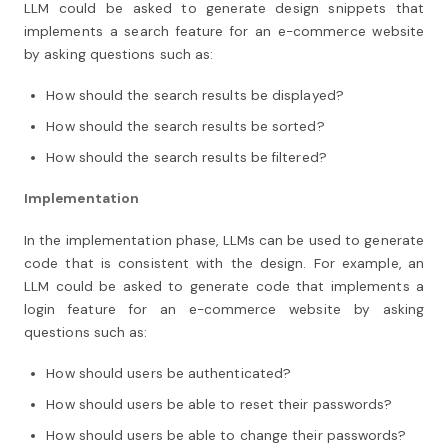
LLM could be asked to generate design snippets that
implements a search feature for an e-commerce website
by asking questions such as:
How should the search results be displayed?
How should the search results be sorted?
How should the search results be filtered?
Implementation
In the implementation phase, LLMs can be used to generate
code that is consistent with the design. For example, an
LLM could be asked to generate code that implements a
login feature for an e-commerce website by asking
questions such as:
How should users be authenticated?
How should users be able to reset their passwords?
How should users be able to change their passwords?