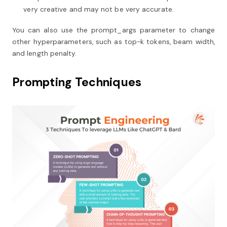
very creative and may not be very accurate.
You can also use the prompt_args parameter to change
other hyperparameters, such as top-k tokens, beam width,
and length penalty.
Prompting Techniques