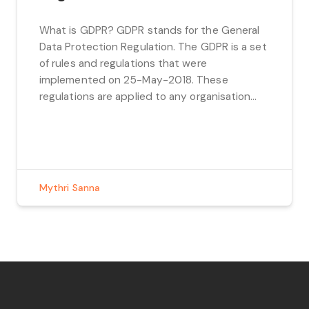
What is GDPR? GDPR stands for the General
Data Protection Regulation. The GDPR is a set
of rules and regulations that were
implemented on 25-May-2018. These
regulations are applied to any organisation
inside or outside of the EU that stores or
processes any data belonging to EU citizens.
Privacy by Design and Privacy by Default […]
Mythri Sanna