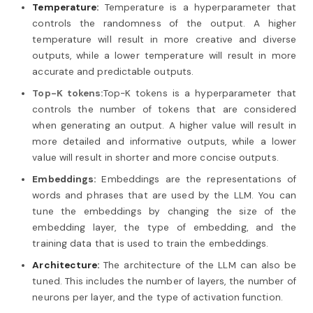
Temperature:
Temperature is a hyperparameter that
controls the randomness of the output. A higher
temperature will result in more creative and diverse
outputs, while a lower temperature will result in more
accurate and predictable outputs.
Top-K tokens:
Top-K tokens is a hyperparameter that
controls the number of tokens that are considered
when generating an output. A higher value will result in
more detailed and informative outputs, while a lower
value will result in shorter and more concise outputs.
Embeddings:
Embeddings are the representations of
words and phrases that are used by the LLM. You can
tune the embeddings by changing the size of the
embedding layer, the type of embedding, and the
training data that is used to train the embeddings.
Architecture:
The architecture of the LLM can also be
tuned. This includes the number of layers, the number of
neurons per layer, and the type of activation function.