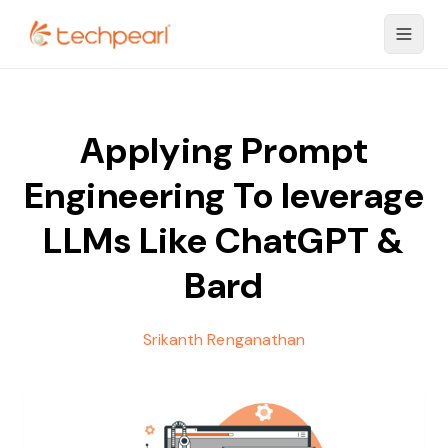
Applying Prompt
Engineering To leverage
LLMs Like ChatGPT &
Bard
Srikanth Renganathan