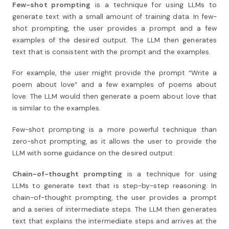
Few-shot prompting
is a technique for using LLMs to
generate text with a small amount of training data. In few-
shot prompting, the user provides a prompt and a few
examples of the desired output. The LLM then generates
text that is consistent with the prompt and the examples.
For example, the user might provide the prompt “Write a
poem about love” and a few examples of poems about
love. The LLM would then generate a poem about love that
is similar to the examples.
Few-shot prompting is a more powerful technique than
zero-shot prompting, as it allows the user to provide the
LLM with some guidance on the desired output.
Chain-of-thought prompting
is a technique for using
LLMs to generate text that is step-by-step reasoning. In
chain-of-thought prompting, the user provides a prompt
and a series of intermediate steps. The LLM then generates
text that explains the intermediate steps and arrives at the