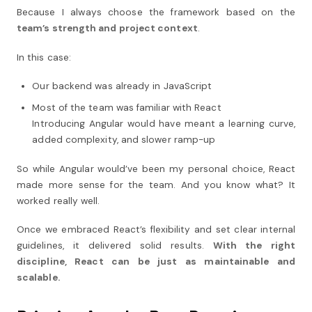
Because I always choose the framework based on the
team’s strength and project context
.
In this case:
Our backend was already in JavaScript
Most of the team was familiar with React
Introducing Angular would have meant a learning curve,
added complexity, and slower ramp-up
So while Angular would’ve been my personal choice, React
made more sense for the team. And you know what? It
worked really well.
Once we embraced React’s flexibility and set clear internal
guidelines, it delivered solid results.
With the right
discipline, React can be just as maintainable and
scalable.