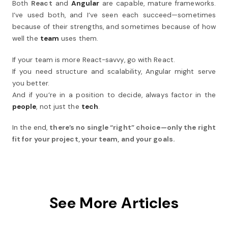
Both
React
and
Angular
are capable, mature frameworks.
I’ve used both, and I’ve seen each succeed—sometimes
because of their strengths, and sometimes because of how
well the
team
uses them.
If your team is more React-savvy, go with React.
If you need structure and scalability, Angular might serve
you better.
And if you’re in a position to decide, always factor in the
people
, not just the
tech
.
In the end,
there’s no single “right” choice—only the right
fit for your project, your team, and your goals.
See More Articles