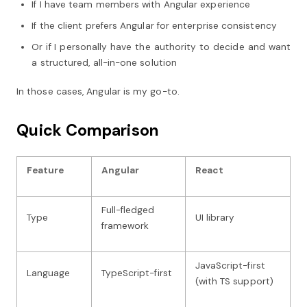
If I have team members with Angular experience
If the client prefers Angular for enterprise consistency
Or if I personally have the authority to decide and want
a structured, all-in-one solution
In those cases, Angular is my go-to.
Quick Comparison
Feature
Angular
React
Full-fledged
Type
UI library
framework
JavaScript-first
Language
TypeScript-first
(with TS support)