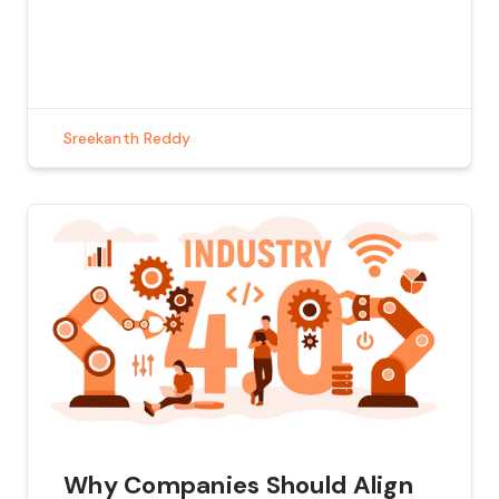
of this evolution are Large Language Models
(LLMs) and the tools they use to perform
complex tasks. In this blog, we’ll explore how
these tools work, […]
Sreekanth Reddy
Why Companies Should Align