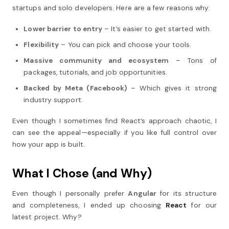
startups and solo developers. Here are a few reasons why:
Lower barrier to entry
– It’s easier to get started with.
Flexibility
– You can pick and choose your tools.
Massive community and ecosystem
– Tons of
packages, tutorials, and job opportunities.
Backed by Meta (Facebook)
– Which gives it strong
industry support.
Even though I sometimes find React’s approach chaotic, I
can see the appeal—especially if you like full control over
how your app is built.
What I Chose (and Why)
Even though I personally prefer
Angular
for its structure
and completeness, I ended up choosing
React
for our
latest project. Why?