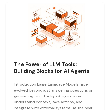
The Power of LLM Tools:
Building Blocks for AI Agents
Introduction Large Language Models have
evolved beyond just answering questions or
generating text. Today’s AI agents can
understand context, take actions, and
integrate with external systems. At the heart