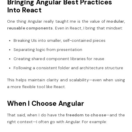
Bringing Angular Best Practices
Into React
One thing Angular really taught me is the value of
modular,
reusable components
. Even in React, I bring that mindset:
Breaking UIs into smaller, self-contained pieces
Separating logic from presentation
Creating shared component libraries for reuse
Following a consistent folder and architecture structure
This helps maintain clarity and scalability—even when using
a more flexible tool like React.
When I Choose Angular
That said, when I do have the
freedom to choose
—and the
right context—I often go with Angular. For example: