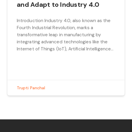
and Adapt to Industry 4.0
Introduction Industry 4.0, also known as the
Fourth Industrial Revolution, marks a
transformative leap in manufacturing by
integrating advanced technologies like the
Internet of Things (IoT), Artificial Intelligence
(AI), robotics, and big data analytics. The goal
is to create smarter, more efficient
production systems that drive innovation and
optimize manufacturing processes. By
bringing these cutting-edge […]
Trupti Panchal