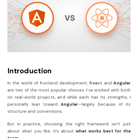
Introduction
In the world of frontend development,
React
and
Angular
are two of the most popular choices. I’ve worked with both
on real-world projects, and while each has its strengths, I
personally lean toward
Angular
—largely because of its
structure and conventions.
But in practice, choosing the right framework isn’t just
about what
you
like. It’s about
what works best for the