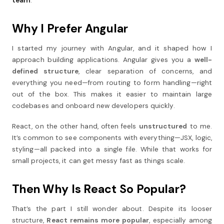
team
.
Why I Prefer Angular
I started my journey with Angular, and it shaped how I
approach building applications. Angular gives you a
well-
defined structure
, clear separation of concerns, and
everything you need—from routing to form handling—right
out of the box. This makes it easier to maintain large
codebases and onboard new developers quickly.
React, on the other hand, often feels
unstructured
to me.
It’s common to see components with everything—JSX, logic,
styling—all packed into a single file. While that works for
small projects, it can get messy fast as things scale.
Then Why Is React So Popular?
That’s the part I still wonder about. Despite its looser
structure,
React remains more popular
, especially among