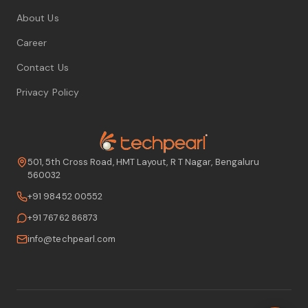
About Us
Career
Contact Us
Privacy Policy
501, 5th Cross Road, HMT Layout, R T Nagar, Bengaluru
560032
+91 98452 00552
+91 76762 86873
info@techpearl.com