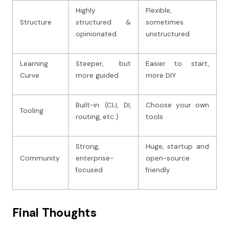
Highly
Flexible,
Structure
structured &
sometimes
opinionated
unstructured
Learning
Steeper, but
Easier to start,
Curve
more guided
more DIY
Built-in (CLI, DI,
Choose your own
Tooling
routing, etc.)
tools
Strong,
Huge, startup and
Community
enterprise-
open-source
focused
friendly
Final Thoughts