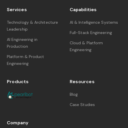
Services
Capabilities
Technology & Architecture
AI & Intelligence Systems
Leadership
Full-Stack Engineering
AI Engineering in
Cloud & Platform
Production
Engineering
Platform & Product
Engineering
Products
Resources
Blog
Case Studies
Company