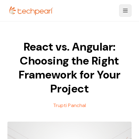
React vs. Angular:
Choosing the Right
Framework for Your
Project
Trupti Panchal