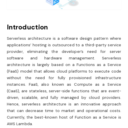
Introduction
Serverless architecture is a software design pattern where
applications’ hosting is outsourced to a third-party service
provider, eliminating the developer’s need for server
software and hardware management. Serverless
architecture is largely based on a Functions as a Service
(FaaS) model that allows cloud platforms to execute code
without the need for fully provisioned infrastructure
instances. FaaS, also known as Compute as a Service
(CaaS), are stateless, server-side functions that are event-
driven, scalable, and fully managed by cloud providers.
Hence, serverless architecture is an innovative approach
that can decrease time to market and operational costs.
Currently, the best-known host of Function as a Service is
AWS Lambda.