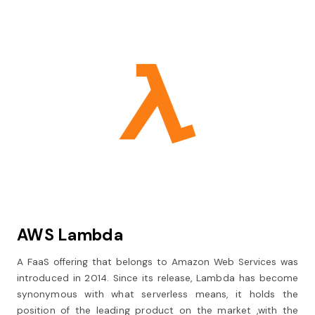
AWS Lambda
A FaaS offering that belongs to Amazon Web Services was
introduced in 2014. Since its release, Lambda has become
synonymous with what serverless means, it holds the
position of the leading product on the market ,with the