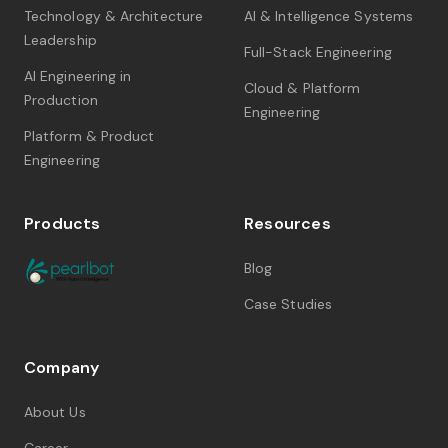
Technology & Architecture
AI & Intelligence Systems
Leadership
Full-Stack Engineering
AI Engineering in
Cloud & Platform
Production
Engineering
Platform & Product
Engineering
Products
Resources
Blog
Case Studies
Company
About Us
Career