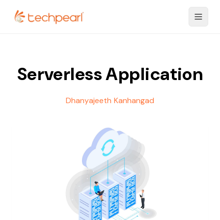
Serverless Application
Dhanyajeeth Kanhangad