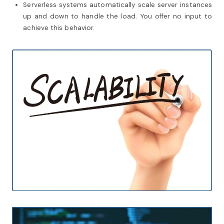
Serverless systems automatically scale server instances
up and down to handle the load. You offer no input to
achieve this behavior.