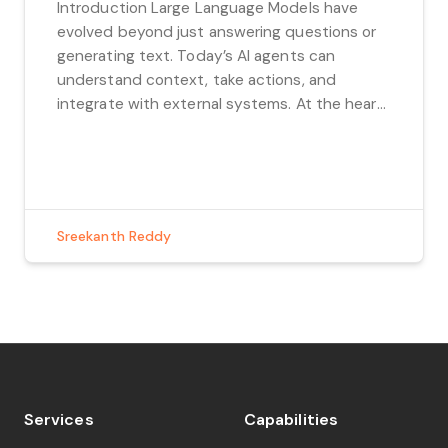
Introduction Large Language Models have
evolved beyond just answering questions or
generating text. Today’s AI agents can
understand context, take actions, and
integrate with external systems. At the heart
of this evolution are Large Language Models
(LLMs) and the tools they use to perform
complex tasks. In this blog, we’ll explore how
these tools work, […]
Sreekanth Reddy
Services
Capabilities