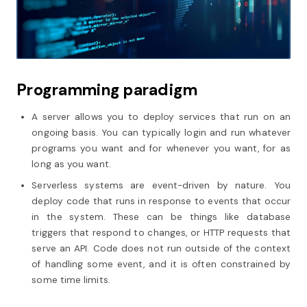
Programming paradigm
A server allows you to deploy services that run on an
ongoing basis. You can typically login and run whatever
programs you want and for whenever you want, for as
long as you want.
Serverless systems are event-driven by nature. You
deploy code that runs in response to events that occur
in the system. These can be things like database
triggers that respond to changes, or HTTP requests that
serve an API. Code does not run outside of the context
of handling some event, and it is often constrained by
some time limits.