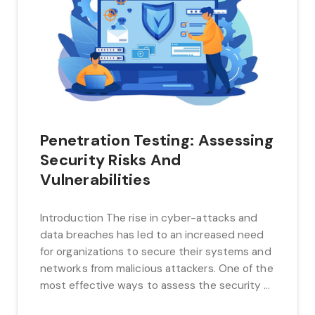
Penetration Testing: Assessing
Security Risks And
Vulnerabilities
Introduction The rise in cyber-attacks and
data breaches has led to an increased need
for organizations to secure their systems and
networks from malicious attackers. One of the
most effective ways to assess the security of
a system or network is through penetration