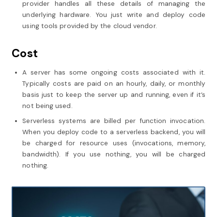
provider handles all these details of managing the
underlying hardware. You just write and deploy code
using tools provided by the cloud vendor.
Cost
A server has some ongoing costs associated with it.
Typically costs are paid on an hourly, daily, or monthly
basis just to keep the server up and running, even if it’s
not being used.
Serverless systems are billed per function invocation.
When you deploy code to a serverless backend, you will
be charged for resource uses (invocations, memory,
bandwidth). If you use nothing, you will be charged
nothing.