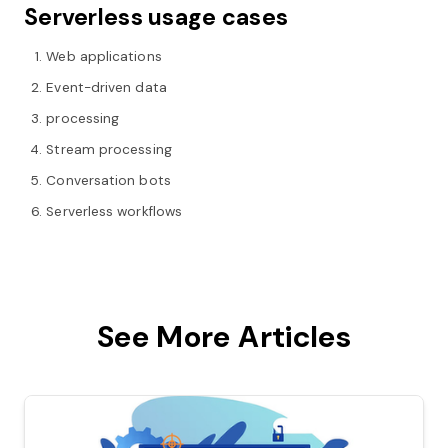
Serverless usage cases
Web applications
Event-driven data
processing
Stream processing
Conversation bots
Serverless workflows
See More Articles