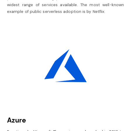
widest range of services available. The most well-known
example of public serverless adoption is by Netflix.
Azure