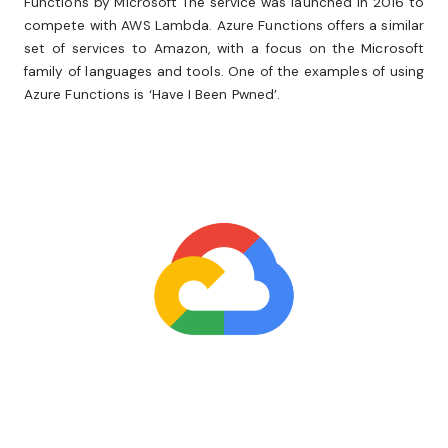
Functions by Microsoft The service was launched in 2016 to
compete with AWS Lambda. Azure Functions offers a similar
set of services to Amazon, with a focus on the Microsoft
family of languages and tools. One of the examples of using
Azure Functions is ‘Have I Been Pwned’.