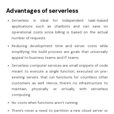
Advantages of serverless
Serverless is ideal for independent task-based
applications such as chatbots and can save on
operational costs since billing is based on the actual
number of requests.
Reducing development time and server costs while
simplifying the build process are goals that universally
appeal to business teams and IT teams.
Serverless computer services are small snippets of code
meant to execute a single function, executed on pre-
existing servers that run functions for countless other
customers as well. Hence, there’s no infrastructure to
maintain, physically or virtually, with serverless
computing.
No costs when functions aren’t running.
There’s never a need to partition a new cloud server or