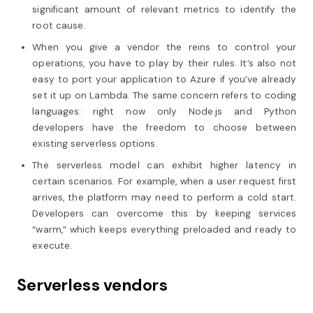
significant amount of relevant metrics to identify the
root cause.
When you give a vendor the reins to control your
operations, you have to play by their rules. It’s also not
easy to port your application to Azure if you’ve already
set it up on Lambda. The same concern refers to coding
languages: right now only Node.js and Python
developers have the freedom to choose between
existing serverless options.
The serverless model can exhibit higher latency in
certain scenarios. For example, when a user request first
arrives, the platform may need to perform a cold start.
Developers can overcome this by keeping services
“warm,” which keeps everything preloaded and ready to
execute.
Serverless vendors