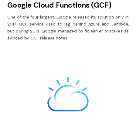
Google Cloud Functions (GCF)
One of the four largest, Google released its solution only in
2017. GCF service used to lag behind Azure and Lambda,
but during 2018, Google managed to fix earlier mistakes as
evinced by GCF release notes.