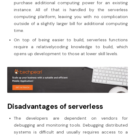
purchase additional computing power for an existing
instance. All of that is handled by the serverless
computing platform, leaving you with no complication
outside of a slightly larger bill for additional computing
time.
On top of being easier to build, serverless functions
require a relativelycoding knowledge to build, which
opens up development to those at lower skill levels.
Disadvantages of serverless
The developers are dependent on vendors for
debugging and monitoring tools. Debugging distributed
systems is difficult and usually requires access to a