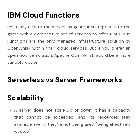
IBM Cloud Functions
Relatively new to the serverless genre, IBM stepped into the
game with a competitive set of services to offer. IBM Cloud
Functions are the only managed infrastructure solution by
OpenWhisk within their cloud services. But if you prefer an
open-source solution, Apache OpenWhisk would be a more
suitable option.
Serverless vs Server Frameworks
Scalability
A server does not scale up or down. It has a capacity
that cannot be exceeded, and its resources stay
available even if they’re not being used (being effectively
wasted).