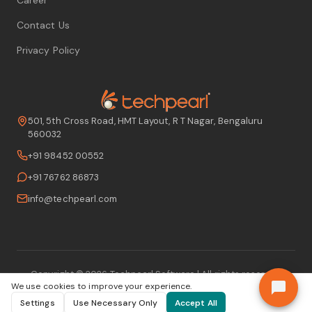
Contact Us
Privacy Policy
501, 5th Cross Road, HMT Layout, R T Nagar, Bengaluru
560032
+91 98452 00552
+91 76762 86873
info@techpearl.com
Copyright ©
2026
Techpearl Software
| All rights reserved
We use cookies to improve your experience.
Settings
Use Necessary Only
Accept All