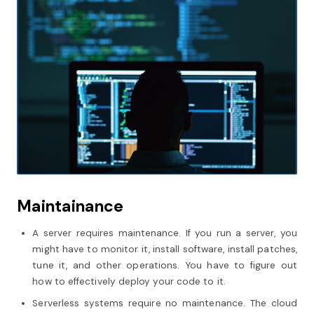
Maintainance
A server requires maintenance. If you run a server, you
might have to monitor it, install software, install patches,
tune it, and other operations. You have to figure out
how to effectively deploy your code to it.
Serverless systems require no maintenance. The cloud