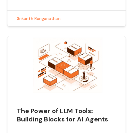
testing. Penetration testing, also known as
pen testing, is a process of […]
Srikanth Renganathan
The Power of LLM Tools:
Building Blocks for AI Agents